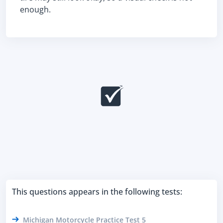
enough.
This questions appears in the following tests:
Michigan Motorcycle Practice Test 5