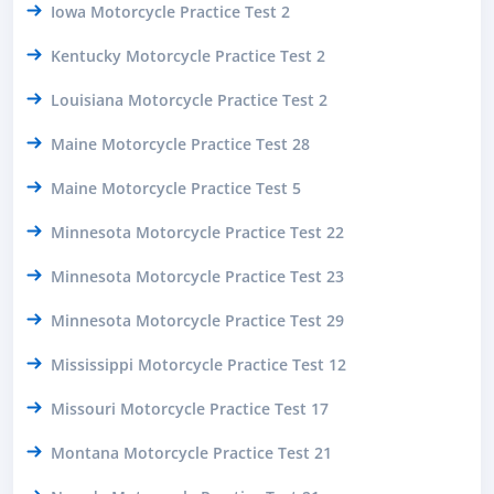
Iowa Motorcycle Practice Test 2
Kentucky Motorcycle Practice Test 2
Louisiana Motorcycle Practice Test 2
Maine Motorcycle Practice Test 28
Maine Motorcycle Practice Test 5
Minnesota Motorcycle Practice Test 22
Minnesota Motorcycle Practice Test 23
Minnesota Motorcycle Practice Test 29
Mississippi Motorcycle Practice Test 12
Missouri Motorcycle Practice Test 17
Montana Motorcycle Practice Test 21