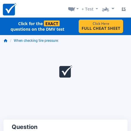
+ Test
ES
Click for the
EXACT
Click Here
FULL CHEAT SHEET
questions on the DMV test
When checking tire pressure:
Question