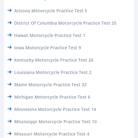
Arizona Motorcycle Practice Test 5
District Of Columbia Motorcycle Practice Test 25
Hawaii Motorcycle Practice Test 1
Iowa Motorcycle Practice Test 9
Kentucky Motorcycle Practice Test 26
Louisiana Motorcycle Practice Test 2
Maine Motorcycle Practice Test 32
Michigan Motorcycle Practice Test 6
Minnesota Motorcycle Practice Test 14
Mississippi Motorcycle Practice Test 10
Missouri Motorcycle Practice Test 4