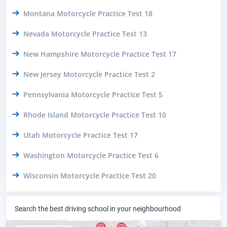
Montana Motorcycle Practice Test 18
Nevada Motorcycle Practice Test 13
New Hampshire Motorcycle Practice Test 17
New Jersey Motorcycle Practice Test 2
Pennsylvania Motorcycle Practice Test 5
Rhode Island Motorcycle Practice Test 10
Utah Motorcycle Practice Test 17
Washington Motorcycle Practice Test 6
Wisconsin Motorcycle Practice Test 20
Search the best driving school in your neighbourhood