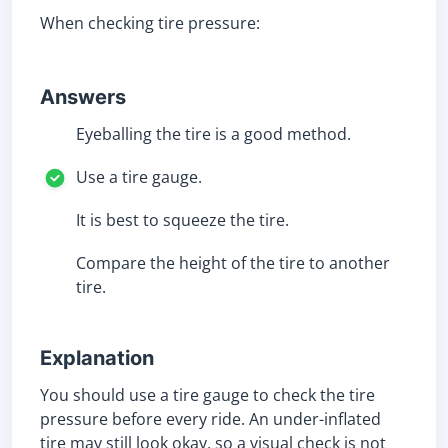
When checking tire pressure:
Answers
Eyeballing the tire is a good method.
Use a tire gauge.
It is best to squeeze the tire.
Compare the height of the tire to another
tire.
Explanation
You should use a tire gauge to check the tire
pressure before every ride. An under-inflated
tire may still look okay, so a visual check is not