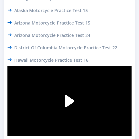
Alaska Motorcycle Practice Test 15
Arizona Motorcycle Practice Test 15
Arizona Motorcycle Practice Test 24
District Of Columbia Motorcycle Practice Test 22
Hawaii Motorcycle Practice Test 16