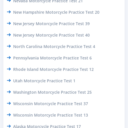
Nevada Motorcycle Practice Test 21
New Hampshire Motorcycle Practice Test 20
New Jersey Motorcycle Practice Test 39
New Jersey Motorcycle Practice Test 40
North Carolina Motorcycle Practice Test 4
Pennsylvania Motorcycle Practice Test 6
Rhode Island Motorcycle Practice Test 12
Utah Motorcycle Practice Test 1
Washington Motorcycle Practice Test 25
Wisconsin Motorcycle Practice Test 37
Wisconsin Motorcycle Practice Test 13
Alaska Motorcycle Practice Test 17