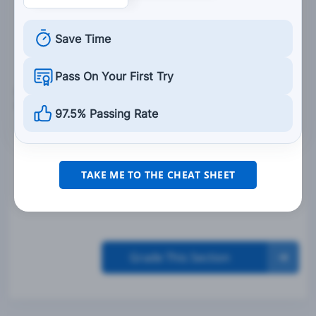
A baseball cap.
Comfortable shoes.
Save Time
Pass On Your First Try
8. A pre-ride inspection should include all of the
following, except:
97.5% Passing Rate
A tire check.
A test of the turn signals.
TAKE ME TO THE CHEAT SHEET
A paint inspection.
Grade This Section