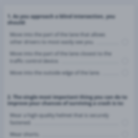
1. As you approach a blind intersection, you
should:
Move into the part of the lane that allows
other drivers to most easily see you.
Move into the part of the lane closest to the
traffic control device.
Move into the outside edge of the lane.
2. The single most important thing you can do to
improve your chances of surviving a crash is to:
Wear a high-quality helmet that is securely
fastened.
Wear shorts.