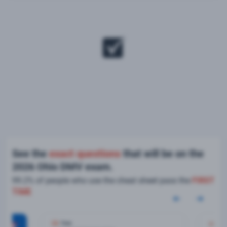
See the
exact questions
that will be on the
2026 Ohio DMV exam.
99.2% of people who use the cheat sheet pass the
FIRST
TIME