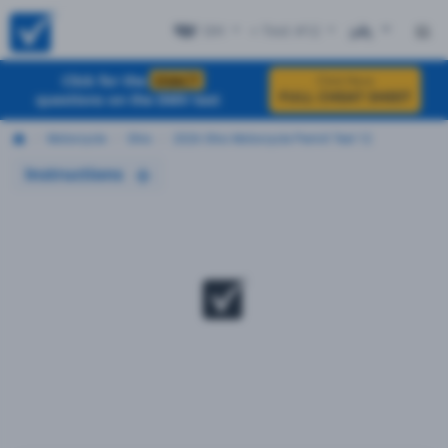
OH
+ Test #12
ES
Click for the
EXACT
Click Here
FULL CHEAT SHEET
questions on the DMV test
Motorcycle
Ohio
2026 Ohio Motorcycle Permit Test 12
Instructions