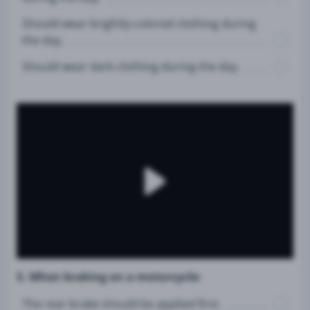
Should wear brightly-colored clothing during
the day.
Should wear dark clothing during the day.
5. When braking on a motorcycle:
The rear brake should be applied first.