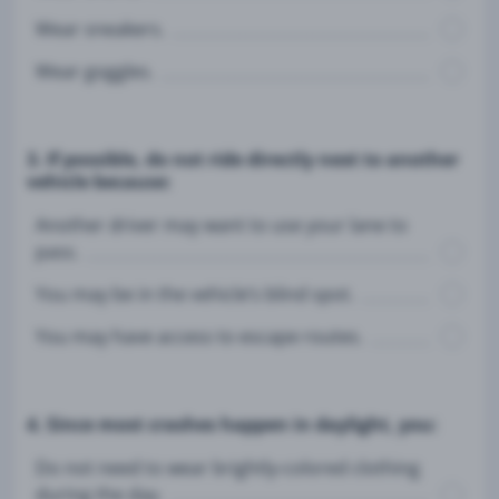
Wear sneakers.
Wear goggles.
3. If possible, do not ride directly next to another
vehicle because:
Another driver may want to use your lane to
pass.
You may be in the vehicle’s blind spot.
You may have access to escape routes.
4. Since most crashes happen in daylight, you:
Do not need to wear brightly-colored clothing
during the day.