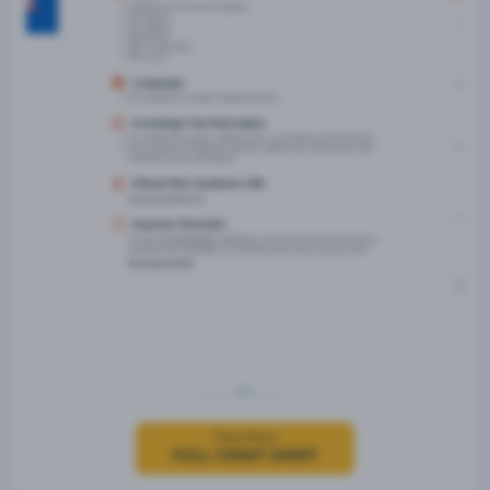
Click Here
FULL CHEAT SHEET