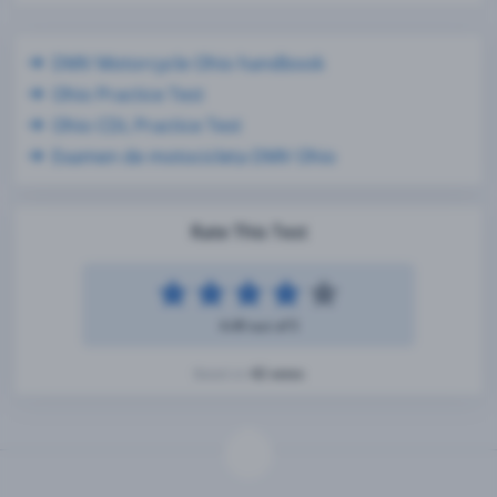
DMV Motorcycle Ohio handbook
Ohio Practice Test
Ohio CDL Practice Test
Examen de motocicleta DMV Ohio
Rate This Test
4.49 out of 5
42 votes
Based on