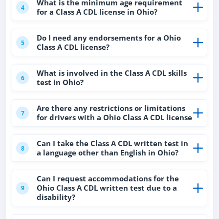
What is the minimum age requirement
4
for a Class A CDL license in Ohio?
Do I need any endorsements for a Ohio
5
Class A CDL license?
What is involved in the Class A CDL skills
6
test in Ohio?
Are there any restrictions or limitations
7
for drivers with a Ohio Class A CDL license
Can I take the Class A CDL written test in
8
a language other than English in Ohio?
Can I request accommodations for the
Ohio Class A CDL written test due to a
9
disability?