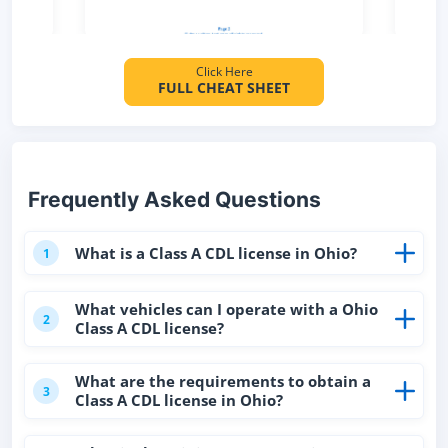
Click Here
FULL CHEAT SHEET
Frequently Asked Questions
What is a Class A CDL license in Ohio?
1
What vehicles can I operate with a Ohio
2
Class A CDL license?
What are the requirements to obtain a
3
Class A CDL license in Ohio?