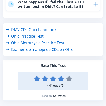
What happens if I fail the Class A CDL
10
written test in Ohio? Can I retake it?
DMV CDL Ohio handbook
Ohio Practice Test
Ohio Motorcycle Practice Test
Examen de manejo de CDL en Ohio
Rate This Test
4.41 out of 5
321 votes
Based on