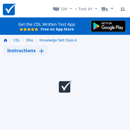
OH
+ Test #1
ES
Get the CDL Written Test App
Free on App Store
CDL
Ohio
Knowledge Test Class A
Instructions