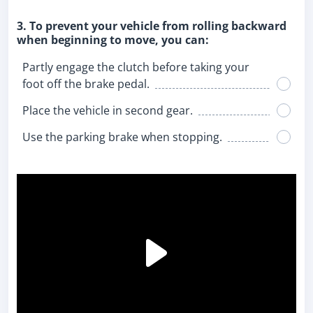
3. To prevent your vehicle from rolling backward
when beginning to move, you can:
Partly engage the clutch before taking your
foot off the brake pedal.
Place the vehicle in second gear.
Use the parking brake when stopping.