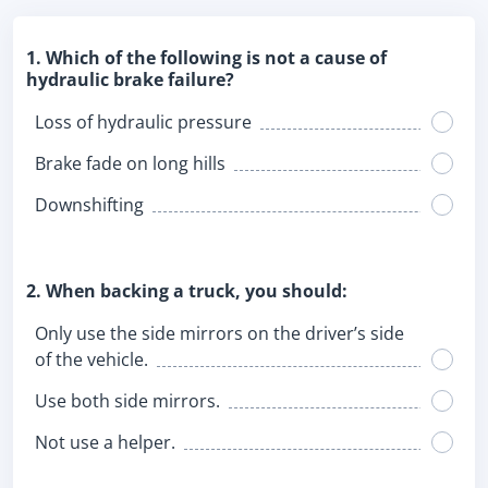
1. Which of the following is not a cause of
hydraulic brake failure?
Loss of hydraulic pressure
Brake fade on long hills
Downshifting
2. When backing a truck, you should:
Only use the side mirrors on the driver’s side
of the vehicle.
Use both side mirrors.
Not use a helper.