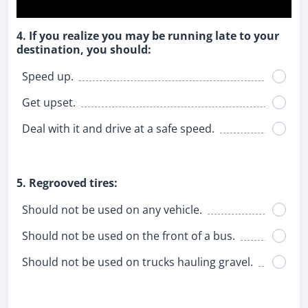
4. If you realize you may be running late to your
destination, you should:
Speed up.
Get upset.
Deal with it and drive at a safe speed.
5. Regrooved tires:
Should not be used on any vehicle.
Should not be used on the front of a bus.
Should not be used on trucks hauling gravel.