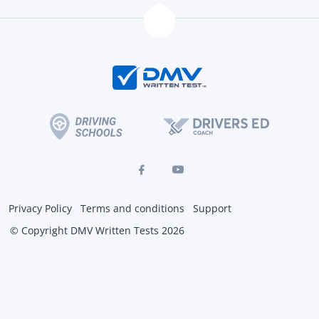
Privacy Policy
Terms and conditions
Support
© Copyright DMV Written Tests 2026