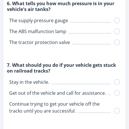
6. What tells you how much pressure is in your
vehicle's air tanks?
The supply pressure gauge
The ABS malfunction lamp
The tractor protection valve
7. What should you do if your vehicle gets stuck
on railroad tracks?
Stay in the vehicle.
Get out of the vehicle and call for assistance.
Continue trying to get your vehicle off the
tracks until you are successful.