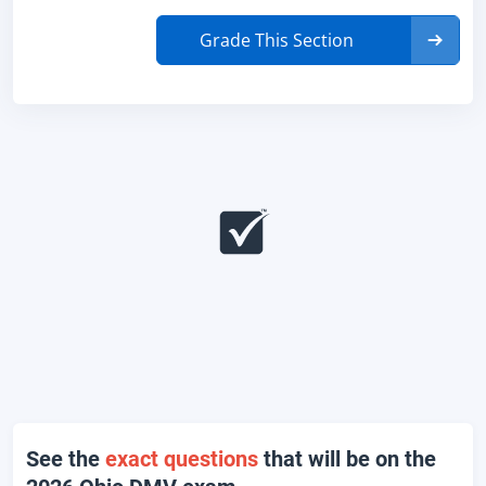
Grade This Section
See the
exact questions
that will be on the