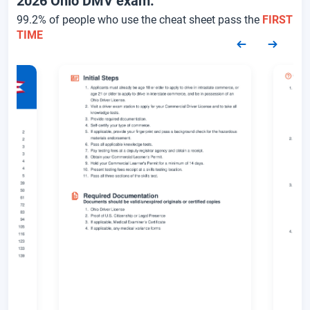
2026 Ohio DMV exam.
99.2% of people who use the cheat sheet pass the
FIRST
TIME