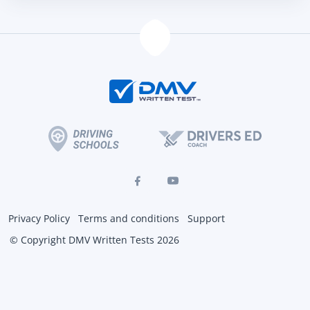
Privacy Policy
Terms and conditions
Support
© Copyright DMV Written Tests 2026