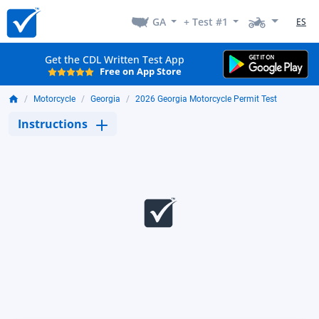
GA
+ Test #1
ES
Get the CDL Written Test App
Free on App Store
Motorcycle
Georgia
2026 Georgia Motorcycle Permit Test
Instructions