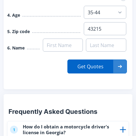
4. Age
5. Zip code
6. Name
Get Quotes
Frequently Asked Questions
How do I obtain a motorcycle driver's
1
license in Georgia?