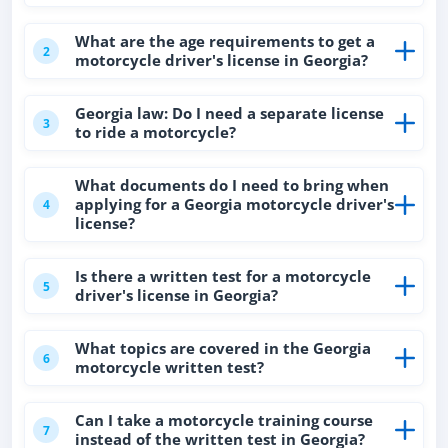
What are the age requirements to get a
2
motorcycle driver's license in Georgia?
Georgia law: Do I need a separate license
3
to ride a motorcycle?
What documents do I need to bring when
applying for a Georgia motorcycle driver's
4
license?
Is there a written test for a motorcycle
5
driver's license in Georgia?
What topics are covered in the Georgia
6
motorcycle written test?
Can I take a motorcycle training course
7
instead of the written test in Georgia?