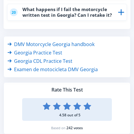
What happens if I fail the motorcycle
20
written test in Georgia? Can I retake it?
DMV Motorcycle Georgia handbook
Georgia Practice Test
Georgia CDL Practice Test
Examen de motocicleta DMV Georgia
Rate This Test
4.58 out of 5
242 votes
Based on