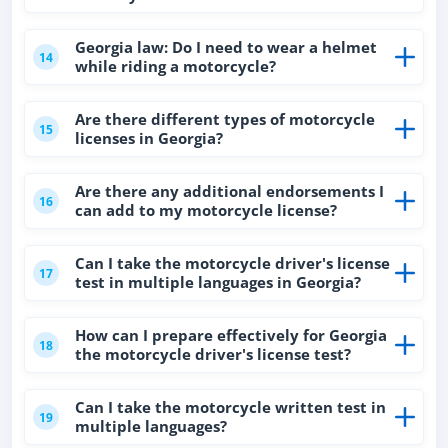
Georgia law: Do I need to wear a helmet
14
while riding a motorcycle?
Are there different types of motorcycle
15
licenses in Georgia?
Are there any additional endorsements I
16
can add to my motorcycle license?
Can I take the motorcycle driver's license
17
test in multiple languages in Georgia?
How can I prepare effectively for Georgia
18
the motorcycle driver's license test?
Can I take the motorcycle written test in
19
multiple languages?