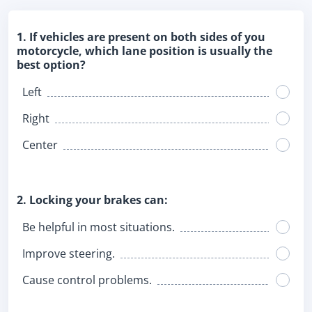
1. If vehicles are present on both sides of you
motorcycle, which lane position is usually the
best option?
Left
Right
Center
2. Locking your brakes can:
Be helpful in most situations.
Improve steering.
Cause control problems.