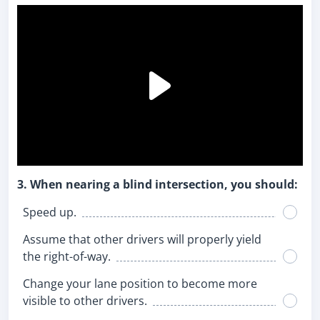
3. When nearing a blind intersection, you should:
Speed up.
Assume that other drivers will properly yield
the right-of-way.
Change your lane position to become more
visible to other drivers.