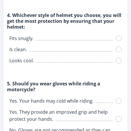
4. Whichever style of helmet you choose, you will
get the most protection by ensuring that your
helmet:
Fits snugly.
Is clean.
Looks cool.
5. Should you wear gloves while riding a
motorcycle?
Yes. Your hands may cold while riding.
Yes. They provide an improved grip and help
protect your hands.
No. Gloves are not recommended as they can