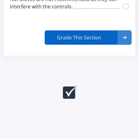
interfere with the controls.
Grade This Section