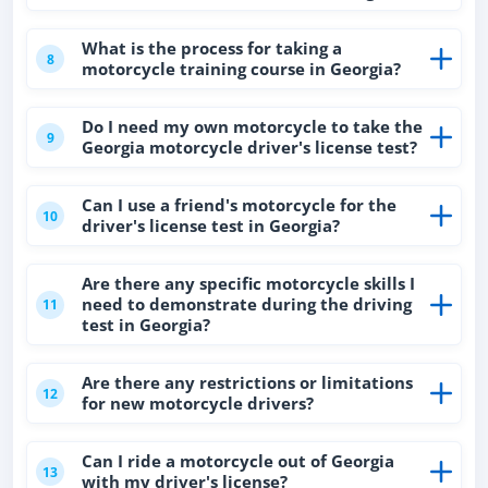
What is the process for taking a
8
motorcycle training course in Georgia?
Do I need my own motorcycle to take the
9
Georgia motorcycle driver's license test?
Can I use a friend's motorcycle for the
10
driver's license test in Georgia?
Are there any specific motorcycle skills I
need to demonstrate during the driving
11
test in Georgia?
Are there any restrictions or limitations
12
for new motorcycle drivers?
Can I ride a motorcycle out of Georgia
13
with my driver's license?