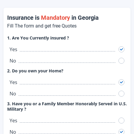
Insurance is
Mandatory
in Georgia
Fill The form and get free Quotes
1. Are You Currently insured ?
Yes
No
2. Do you own your Home?
Yes
No
3. Have you or a Family Member Honorably Served in U.S.
Military ?
Yes
No