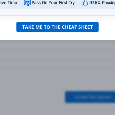
ave Time
Pass On Your First Try
97.5% Passin
TAKE ME TO THE CHEAT SHEET
Grade This Section