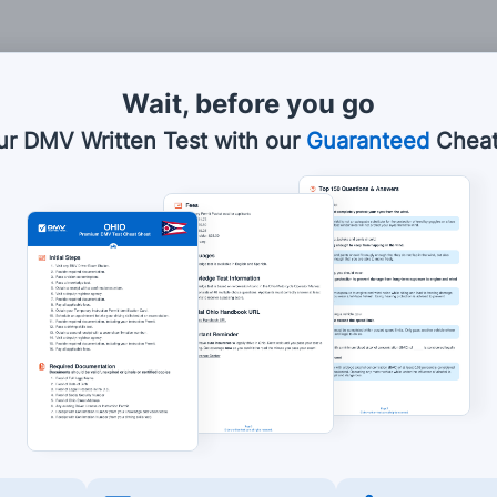
Wait, before you go
ur DMV Written Test with our
Guaranteed
Cheat
ycle, which lane position is usually the best option?