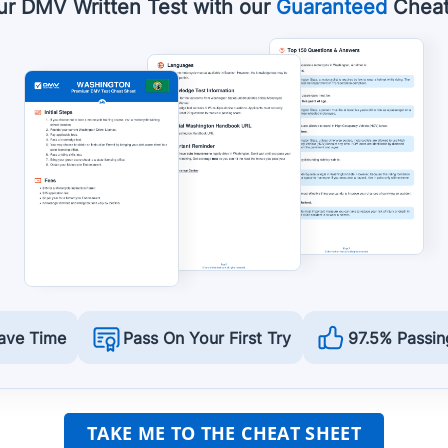
ur DMV Written Test with our
Guaranteed
Cheat
ary.
ave Time
Pass On Your First Try
97.5% Passin
TAKE ME TO THE CHEAT SHEET
Grade This Section