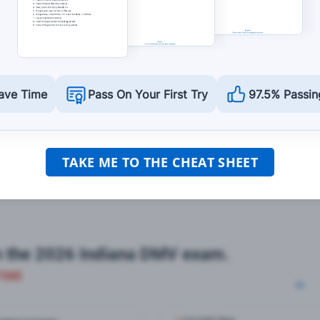
ave Time
Pass On Your First Try
97.5% Passin
TAKE ME TO THE CHEAT SHEET
Grade This Section
on the 2026 Indiana DMV exam.
TIME