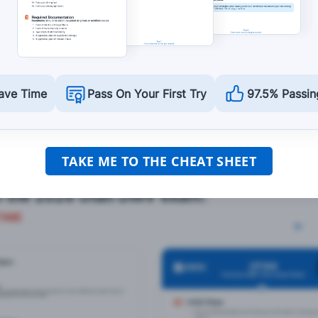
ave Time
Pass On Your First Try
97.5% Passin
Grade This Section
TAKE ME TO THE CHEAT SHEET
on the 2026 Utah DMV exam.
TIME