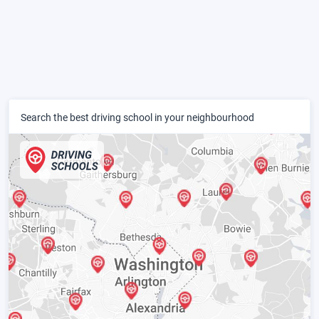
Search the best driving school in your neighbourhood