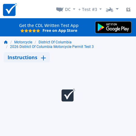
DC
+ Test #3
ES
Get the CDL Written Test App
Free on App Store
Motorcycle
District Of Columbia
2026 District Of Columbia Motorcycle Permit Test 3
Instructions