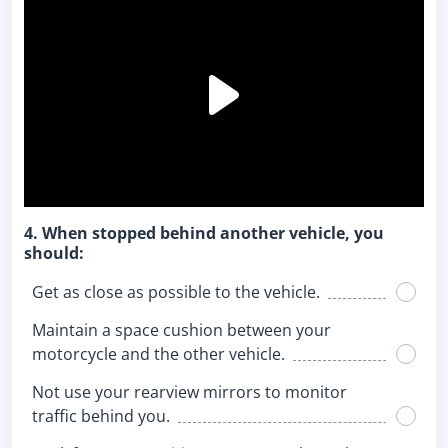
4. When stopped behind another vehicle, you
should:
Get as close as possible to the vehicle.
Maintain a space cushion between your
motorcycle and the other vehicle.
Not use your rearview mirrors to monitor
traffic behind you.