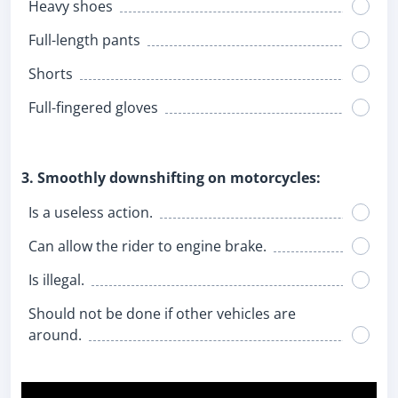
Heavy shoes
Full-length pants
Shorts
Full-fingered gloves
3. Smoothly downshifting on motorcycles:
Is a useless action.
Can allow the rider to engine brake.
Is illegal.
Should not be done if other vehicles are
around.