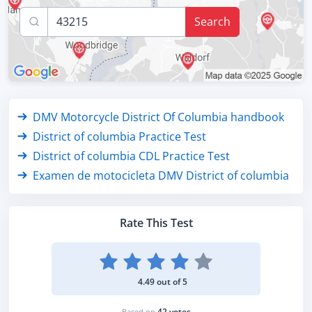
Search
DMV Motorcycle District Of Columbia handbook
District of columbia Practice Test
District of columbia CDL Practice Test
Examen de motocicleta DMV District of columbia
Rate This Test
4.49 out of 5
42 votes
Based on