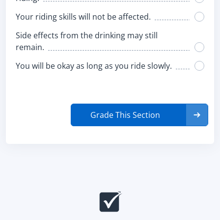
Your riding skills will not be affected.
Side effects from the drinking may still
remain.
You will be okay as long as you ride slowly.
Grade This Section