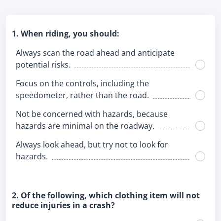
1. When riding, you should:
Always scan the road ahead and anticipate
potential risks.
Focus on the controls, including the
speedometer, rather than the road.
Not be concerned with hazards, because
hazards are minimal on the roadway.
Always look ahead, but try not to look for
hazards.
2. Of the following, which clothing item will not
reduce injuries in a crash?