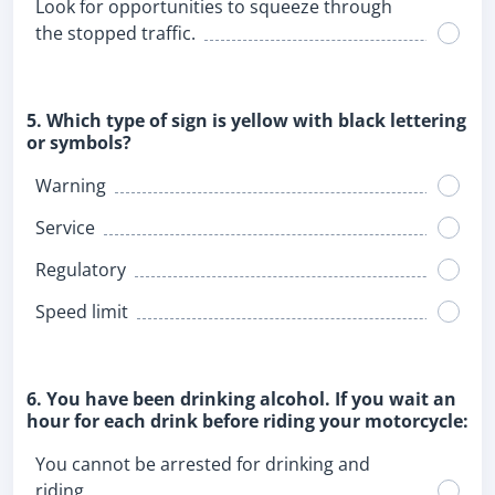
Look for opportunities to squeeze through
the stopped traffic.
5. Which type of sign is yellow with black lettering
or symbols?
Warning
Service
Regulatory
Speed limit
6. You have been drinking alcohol. If you wait an
hour for each drink before riding your motorcycle:
You cannot be arrested for drinking and
riding.