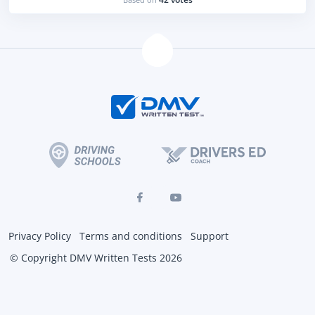
Privacy Policy
Terms and conditions
Support
© Copyright DMV Written Tests 2026