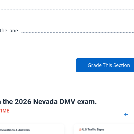
the lane.
Grade This Section
on the 2026 Nevada DMV exam.
TIME