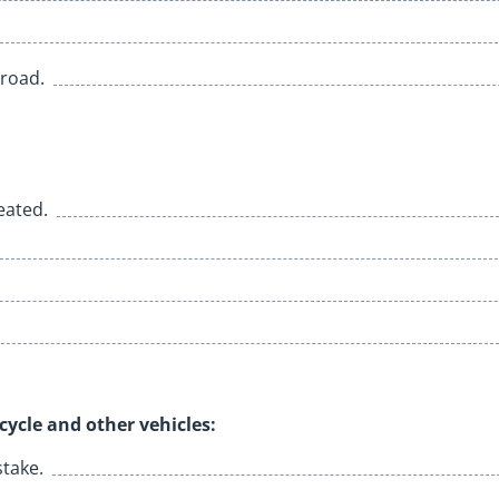
 road.
eated.
ycle and other vehicles:
stake.