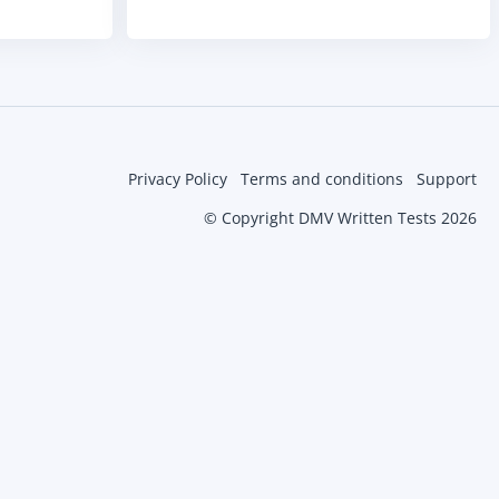
Privacy Policy
Terms and conditions
Support
© Copyright DMV Written Tests 2026