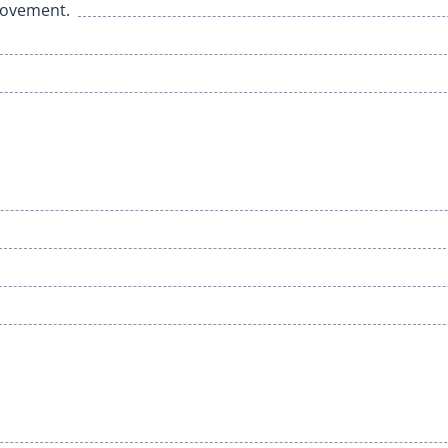
 movement.