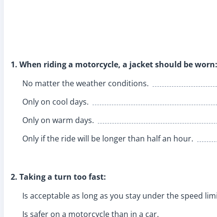
1. When riding a motorcycle, a jacket should be worn
No matter the weather conditions.
Only on cool days.
Only on warm days.
Only if the ride will be longer than half an hour.
2. Taking a turn too fast:
Is acceptable as long as you stay under the speed limi
Is safer on a motorcycle than in a car.