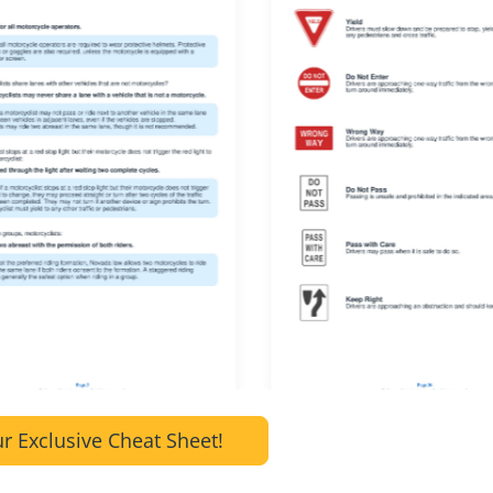
r Exclusive Cheat Sheet!