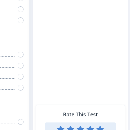
Rate This Test