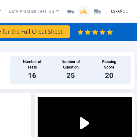
DMV Practice Test #3
ESPAÑOL
 for the Full Cheat Sheet
Number of
Number of
Passing
Tests
Question
Score
16
25
20