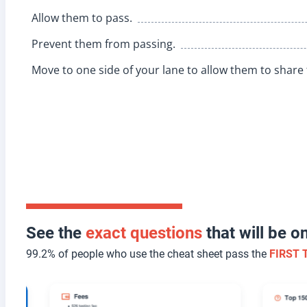
Allow them to pass.
Prevent them from passing.
Move to one side of your lane to allow them to share 
See the
exact questions
that will be 
99.2% of people who use the cheat sheet pass the
FIRST 