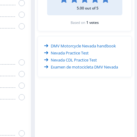
5.00 out of 5
1 votes
Based on
DMV Motorcycle Nevada handbook
Nevada Practice Test
Nevada CDL Practice Test
Examen de motocicleta DMV Nevada