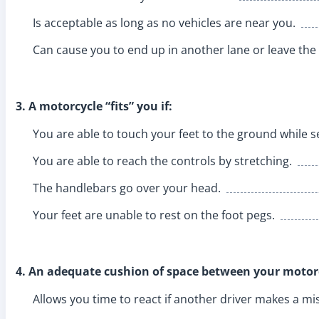
Is acceptable as long as no vehicles are near you.
Can cause you to end up in another lane or leave the
3. A motorcycle “fits” you if:
You are able to touch your feet to the ground while s
You are able to reach the controls by stretching.
The handlebars go over your head.
Your feet are unable to rest on the foot pegs.
4. An adequate cushion of space between your motorc
Allows you time to react if another driver makes a mi