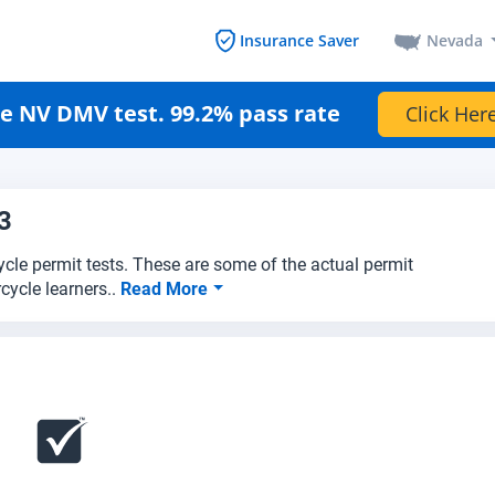
Nevada
Insurance Saver
e NV DMV test. 99.2% pass rate
Click Here
3
cle permit tests. These are some of the actual permit
cycle learners..
Read More