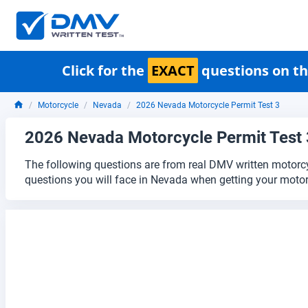
Click for the
EXACT
questions on th
Motorcycle
Nevada
2026 Nevada Motorcycle Permit Test 3
2026 Nevada Motorcycle Permit Test 
The following questions are from real DMV written motorcy
questions you will face in Nevada when getting your motor