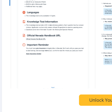
Unlock You