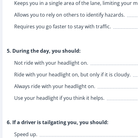
Keeps you in a single area of the lane, limiting your
Allows you to rely on others to identify hazards.
Requires you go faster to stay with traffic.
5. During the day, you should:
Not ride with your headlight on.
Ride with your headlight on, but only if it is cloudy.
Always ride with your headlight on.
Use your headlight if you think it helps.
6. If a driver is tailgating you, you should:
Speed up.