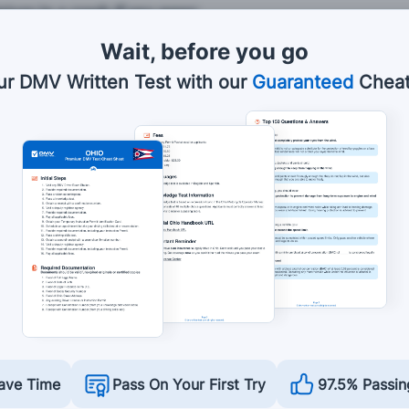
jury in a crash if you wear:
Wait, before you go
ur DMV Written Test with our
Guaranteed
Cheat
eparated by:
ave Time
Pass On Your First Try
97.5% Passin