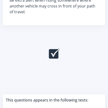
Be extra alert when riding somewhere where
another vehicle may cross in front of your path
of travel.
This questions appears in the following tests: