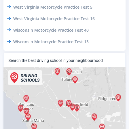
West Virginia Motorcycle Practice Test 5
West Virginia Motorcycle Practice Test 16
Wisconsin Motorcycle Practice Test 40
Wisconsin Motorcycle Practice Test 13
Search the best driving school in your neighbourhood