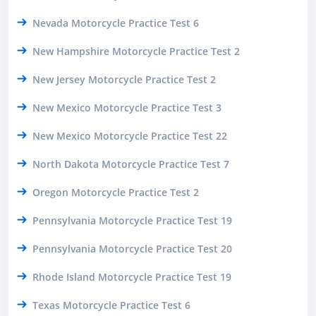
Nevada Motorcycle Practice Test 6
New Hampshire Motorcycle Practice Test 2
New Jersey Motorcycle Practice Test 2
New Mexico Motorcycle Practice Test 3
New Mexico Motorcycle Practice Test 22
North Dakota Motorcycle Practice Test 7
Oregon Motorcycle Practice Test 2
Pennsylvania Motorcycle Practice Test 19
Pennsylvania Motorcycle Practice Test 20
Rhode Island Motorcycle Practice Test 19
Texas Motorcycle Practice Test 6