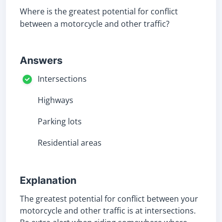
Where is the greatest potential for conflict
between a motorcycle and other traffic?
Answers
Intersections
Highways
Parking lots
Residential areas
Explanation
The greatest potential for conflict between your
motorcycle and other traffic is at intersections.