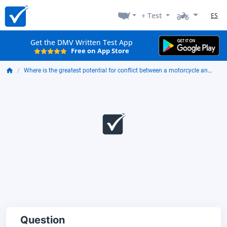
+ Test
ES
Get the DMV Written Test App
Free on App Store
Where is the greatest potential for conflict between a motorcycle and other traffic?
Question