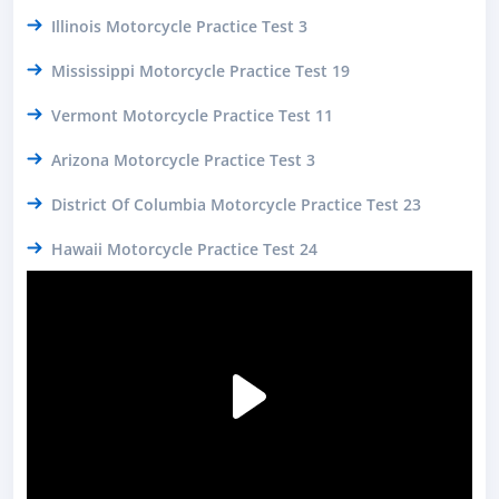
Illinois Motorcycle Practice Test 3
Mississippi Motorcycle Practice Test 19
Vermont Motorcycle Practice Test 11
Arizona Motorcycle Practice Test 3
District Of Columbia Motorcycle Practice Test 23
Hawaii Motorcycle Practice Test 24