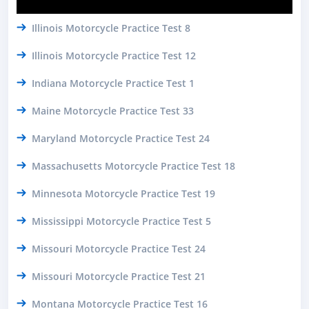
Illinois Motorcycle Practice Test 8
Illinois Motorcycle Practice Test 12
Indiana Motorcycle Practice Test 1
Maine Motorcycle Practice Test 33
Maryland Motorcycle Practice Test 24
Massachusetts Motorcycle Practice Test 18
Minnesota Motorcycle Practice Test 19
Mississippi Motorcycle Practice Test 5
Missouri Motorcycle Practice Test 24
Missouri Motorcycle Practice Test 21
Montana Motorcycle Practice Test 16