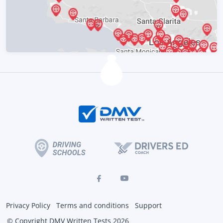
Privacy Policy
Terms and conditions
Support
© Copyright DMV Written Tests 2026