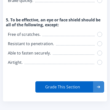
Brake quickly.
5. To be effective, an eye or face shield should be
all of the following, except:
Free of scratches.
Resistant to penetration.
Able to fasten securely.
Airtight.
Grade This Section