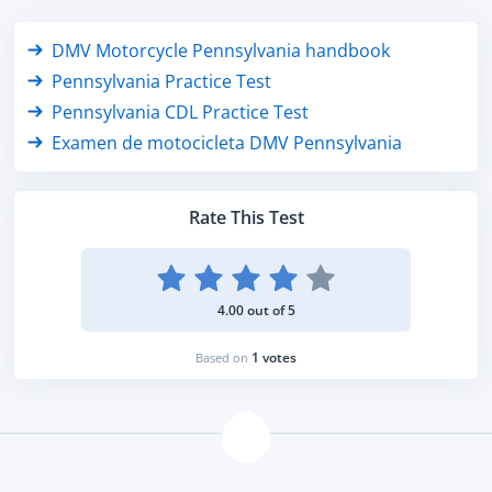
DMV Motorcycle Pennsylvania handbook
Pennsylvania Practice Test
Pennsylvania CDL Practice Test
Examen de motocicleta DMV Pennsylvania
Rate This Test
4.00 out of 5
1 votes
Based on