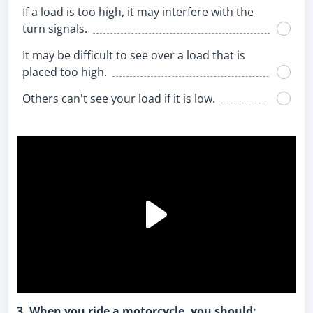
If a load is too high, it may interfere with the
turn signals.
It may be difficult to see over a load that is
placed too high.
Others can't see your load if it is low.
3. When you ride a motorcycle, you should: