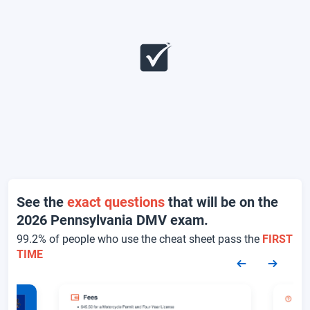
See the
exact questions
that will be on the
2026 Pennsylvania DMV exam.
99.2% of people who use the cheat sheet pass the
FIRST
TIME