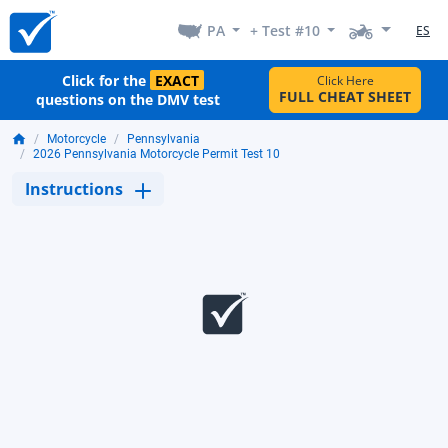
PA
+ Test #10
ES
Click for the
EXACT
Click Here
FULL CHEAT SHEET
questions on the DMV test
Motorcycle
Pennsylvania
2026 Pennsylvania Motorcycle Permit Test 10
Instructions