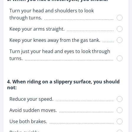
Turn your head and shoulders to look
through turns.
Keep your arms straight.
Keep your knees away from the gas tank.
Turn just your head and eyes to look through
turns.
4. When riding on a slippery surface, you should
not:
Reduce your speed.
Avoid sudden moves.
Use both brakes.