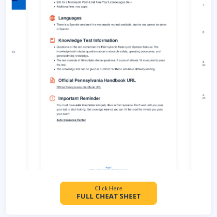
Click Here
FULL CHEAT SHEET