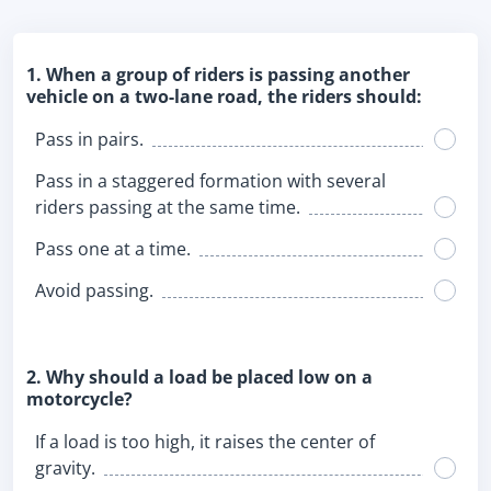
1. When a group of riders is passing another
vehicle on a two-lane road, the riders should:
Pass in pairs.
Pass in a staggered formation with several
riders passing at the same time.
Pass one at a time.
Avoid passing.
2. Why should a load be placed low on a
motorcycle?
If a load is too high, it raises the center of
gravity.