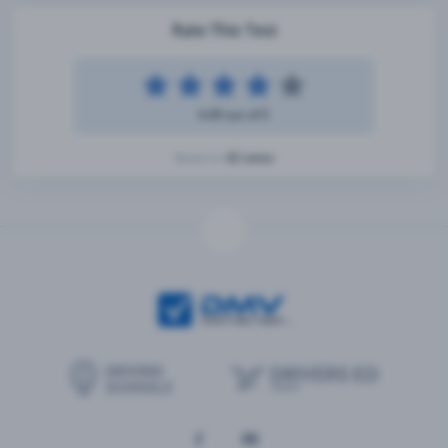
Rate This Test
4.49 out of 5
42 votes
Based on