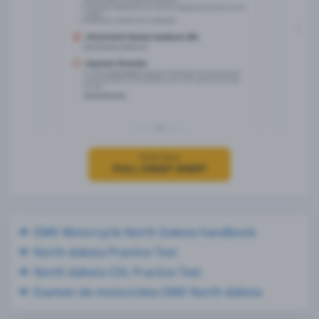
Click Here
FULL CHEAT SHEET
DMV Motorcycle North Dakota handbook
North dakota Practice Test
North dakota CDL Practice Test
Examen de motocicleta DMV North dakota