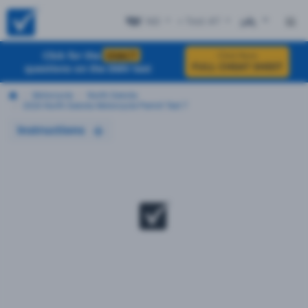
ND
+ Test #7
ES
Click for the
EXACT
Click Here
FULL CHEAT SHEET
questions on the DMV test
Motorcycle
North Dakota
2026 North Dakota Motorcycle Permit Test 7
Instructions