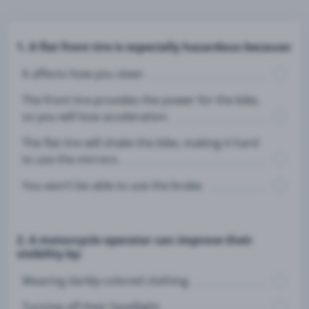
1. A flat front tire is especially hazardous because:
It affects how you steer.
The front tire provides the power for the bike,
so you will lose acceleration.
The flat tire will shake the bike, making it hard
to use the mirrors.
You won’t be able to use the brake.
2. A motorcycle operator can improve their
visibility by:
Wearing darkly-colored clothing.
Turning off their headlight.