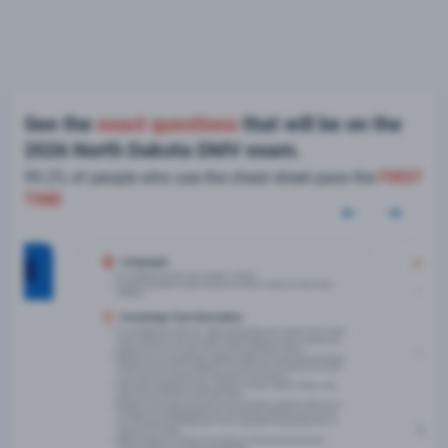
See the
exact questions
that will be on the
2026 North Dakota DMV exam.
99.2% of people who use the cheat sheet pass the
FIRST
TIME