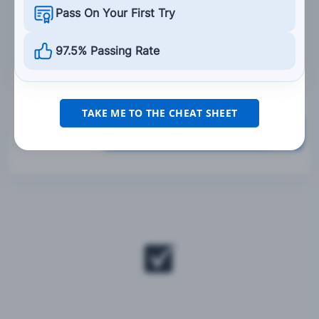
Pass On Your First Try
Are dangerous to wear.
Do not have to be worn if the motorcycle
97.5% Passing Rate
operator thinks their view would be limited.
TAKE ME TO THE CHEAT SHEET
Grade This Section