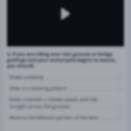
4. If you are riding over rain grooves or bridge
gratings and your motorcycle begins to weave,
you should:
Brake suddenly.
Steer in a weaving pattern.
Relax, maintain a steady speed, and ride
straight across the grooves.
Move to the leftmost portion of the lane.