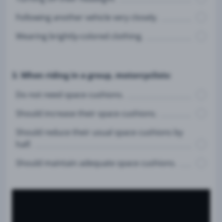
Following another vehicle very closely.
Wearing brightly-colored clothing.
3. When riding in a group, motorcyclists:
Do not need space cushions.
Should increase their space cushions.
Should reduce their usual space cushions by
half.
Should maintain adequate space cushions.