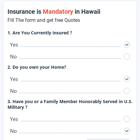
Insurance is
Mandatory
in Hawaii
Fill The form and get free Quotes
1. Are You Currently insured ?
Yes
No
2. Do you own your Home?
Yes
No
3. Have you or a Family Member Honorably Served in U.S.
Military ?
Yes
No