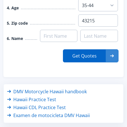
4. Age
5. Zip code
6. Name
Get Quotes
DMV Motorcycle Hawaii handbook
Hawaii Practice Test
Hawaii CDL Practice Test
Examen de motocicleta DMV Hawaii