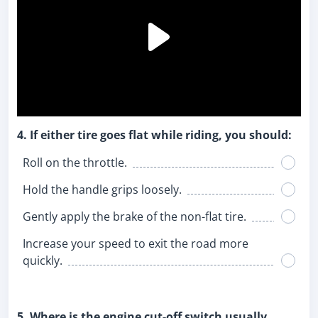
4. If either tire goes flat while riding, you should:
Roll on the throttle.
Hold the handle grips loosely.
Gently apply the brake of the non-flat tire.
Increase your speed to exit the road more
quickly.
5. Where is the engine cut-off switch usually