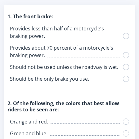
1. The front brake:
Provides less than half of a motorcycle's
braking power.
Provides about 70 percent of a motorcycle's
braking power.
Should not be used unless the roadway is wet.
Should be the only brake you use.
2. Of the following, the colors that best allow
riders to be seen are:
Orange and red.
Green and blue.