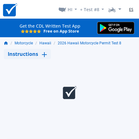
HI
+ Test #8
ES
Get the CDL Written Test App
Free on App Store
Motorcycle
Hawaii
2026 Hawaii Motorcycle Permit Test 8
Instructions