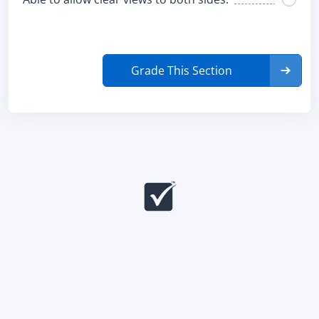
Grade This Section