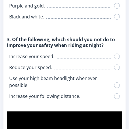
Purple and gold.
Black and white.
3. Of the following, which should you not do to
improve your safety when riding at night?
Increase your speed.
Reduce your speed.
Use your high beam headlight whenever
possible.
Increase your following distance.