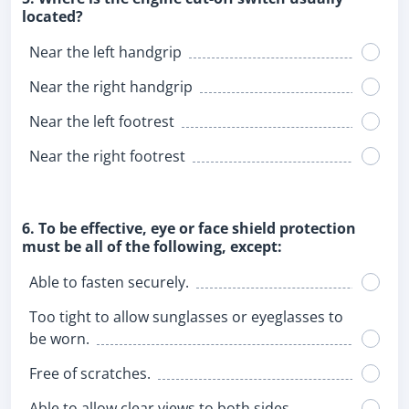
located?
Near the left handgrip
Near the right handgrip
Near the left footrest
Near the right footrest
6. To be effective, eye or face shield protection
must be all of the following, except:
Able to fasten securely.
Too tight to allow sunglasses or eyeglasses to
be worn.
Free of scratches.
Able to allow clear views to both sides.