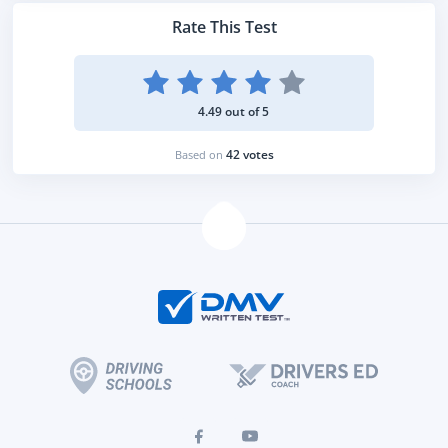
Rate This Test
4.49 out of 5
42 votes
Based on