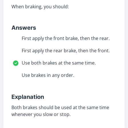
When braking, you should:
Answers
First apply the front brake, then the rear.
First apply the rear brake, then the front.
Use both brakes at the same time.
Use brakes in any order.
Explanation
Both brakes should be used at the same time
whenever you slow or stop.