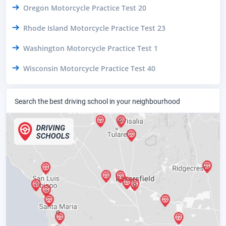
Oregon Motorcycle Practice Test 20
Rhode Island Motorcycle Practice Test 23
Washington Motorcycle Practice Test 1
Wisconsin Motorcycle Practice Test 40
Search the best driving school in your neighbourhood