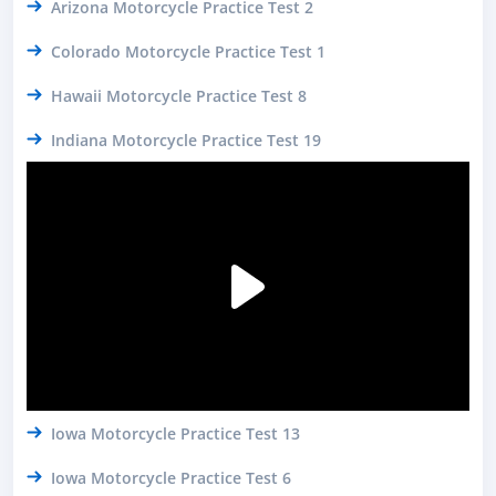
Arizona Motorcycle Practice Test 2
Colorado Motorcycle Practice Test 1
Hawaii Motorcycle Practice Test 8
Indiana Motorcycle Practice Test 19
Iowa Motorcycle Practice Test 13
Iowa Motorcycle Practice Test 6