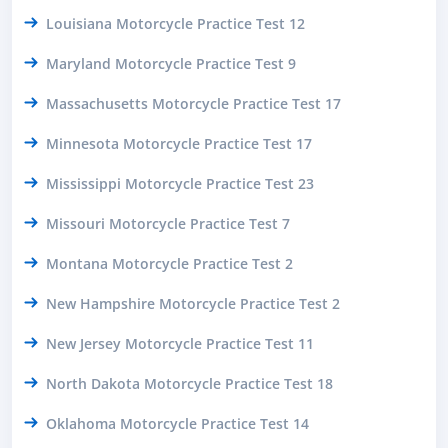
Louisiana Motorcycle Practice Test 12
Maryland Motorcycle Practice Test 9
Massachusetts Motorcycle Practice Test 17
Minnesota Motorcycle Practice Test 17
Mississippi Motorcycle Practice Test 23
Missouri Motorcycle Practice Test 7
Montana Motorcycle Practice Test 2
New Hampshire Motorcycle Practice Test 2
New Jersey Motorcycle Practice Test 11
North Dakota Motorcycle Practice Test 18
Oklahoma Motorcycle Practice Test 14