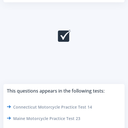
This questions appears in the following tests:
Connecticut Motorcycle Practice Test 14
Maine Motorcycle Practice Test 23