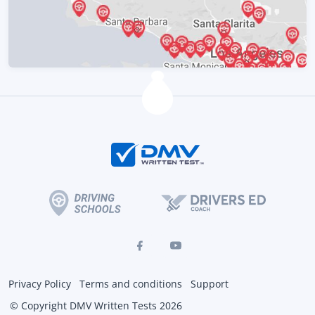
Privacy Policy
Terms and conditions
Support
© Copyright DMV Written Tests 2026