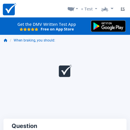
+ Test
ES
Get the DMV Written Test App
Free on App Store
When braking, you should:
Question