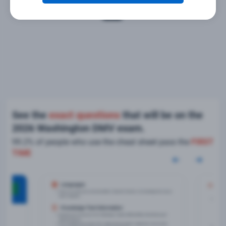
See the
exact questions
that will be on the
2026 Washington DMV exam.
99.2% of people who use the cheat sheet pass the
FIRST
TIME