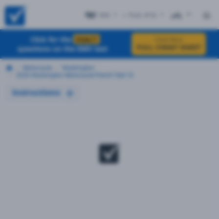
WA
+ Test #16
ES
Click for the
EXACT
Click Here
FULL CHEAT SHEET
questions on the DMV test
Motorcycle
Washington
2026 Washington Motorcycle Permit Test 16
Instructions