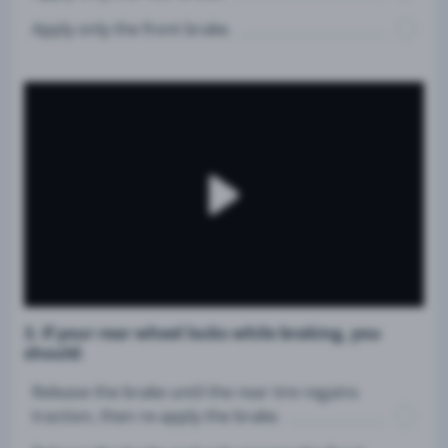
Apply only the front brake.
3. If your rear wheel locks while braking, you
should:
Release the brake until the rear tire regains
traction, then re-apply the brake.