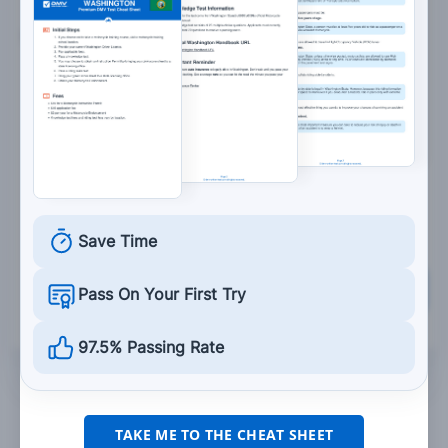
5. When being passed from behind, you should:
Try to move onto the shoulder.
Use the left portion of your lane.
Use the center portion of your lane.
Use the right portion of your lane.
Save Time
Grade This Section
Pass On Your First Try
97.5% Passing Rate
TAKE ME TO THE CHEAT SHEET