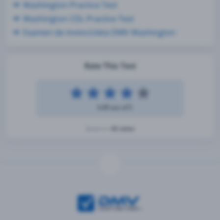
Washington Practice Test
Washington CDL Practice Test
Examen de motocicleta DMV Washington
Rate This Test
4.49 out of 5
42 votes
Based on