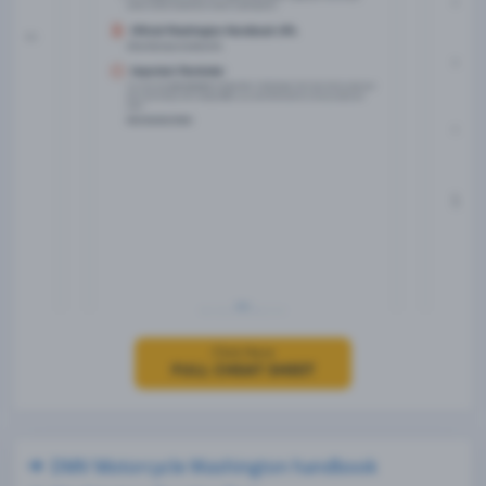
Click Here
FULL CHEAT SHEET
DMV Motorcycle Washington handbook