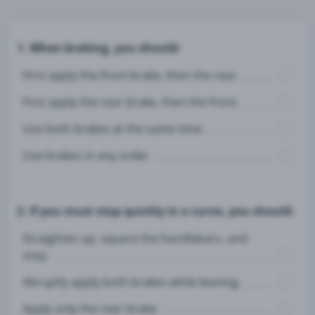
1. When braking, you should:
First apply the front brake, then the rear.
First apply the rear brake, then the front.
Use both brakes at the same time.
Use brakes in any order.
2. If you must stop quickly in a curve, you should:
Straighten up, square the handlebars, and
stop.
Abruptly apply both brakes while leaning.
Apply only the rear brake.