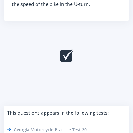
the speed of the bike in the U-turn.
This questions appears in the following tests:
Georgia Motorcycle Practice Test 20