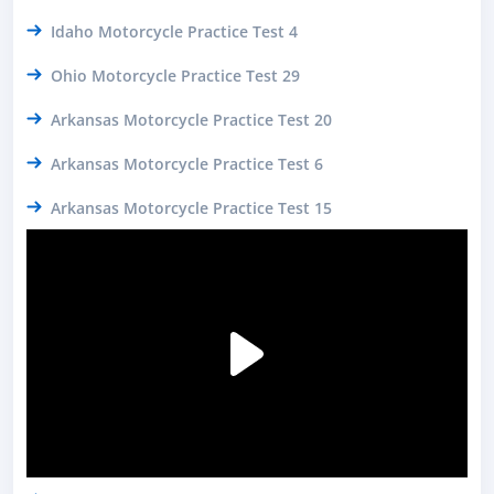
Idaho Motorcycle Practice Test 4
Ohio Motorcycle Practice Test 29
Arkansas Motorcycle Practice Test 20
Arkansas Motorcycle Practice Test 6
Arkansas Motorcycle Practice Test 15