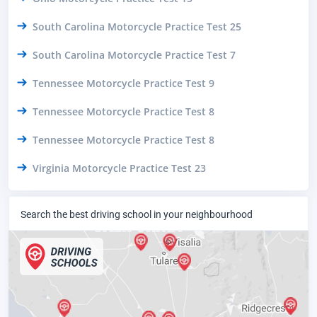
South Carolina Motorcycle Practice Test 25
South Carolina Motorcycle Practice Test 7
Tennessee Motorcycle Practice Test 9
Tennessee Motorcycle Practice Test 8
Tennessee Motorcycle Practice Test 8
Virginia Motorcycle Practice Test 23
Search the best driving school in your neighbourhood