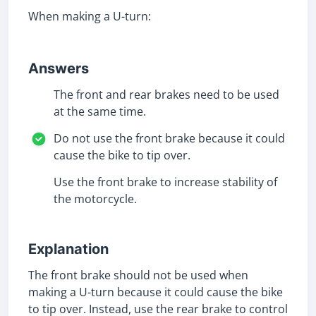
When making a U-turn:
Answers
The front and rear brakes need to be used
at the same time.
Do not use the front brake because it could
cause the bike to tip over.
Use the front brake to increase stability of
the motorcycle.
Explanation
The front brake should not be used when
making a U-turn because it could cause the bike
to tip over. Instead, use the rear brake to control