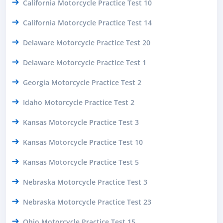
California Motorcycle Practice Test 10
California Motorcycle Practice Test 14
Delaware Motorcycle Practice Test 20
Delaware Motorcycle Practice Test 1
Georgia Motorcycle Practice Test 2
Idaho Motorcycle Practice Test 2
Kansas Motorcycle Practice Test 3
Kansas Motorcycle Practice Test 10
Kansas Motorcycle Practice Test 5
Nebraska Motorcycle Practice Test 3
Nebraska Motorcycle Practice Test 23
Ohio Motorcycle Practice Test 15