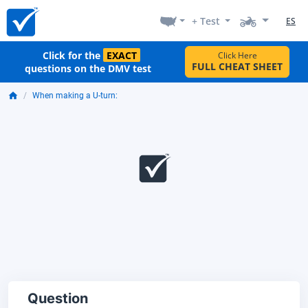
+ Test
ES
Click for the
EXACT
Click Here
FULL CHEAT SHEET
questions on the DMV test
When making a U-turn:
Question