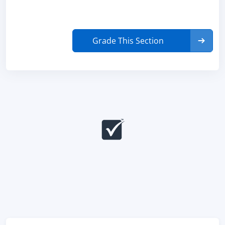
Grade This Section