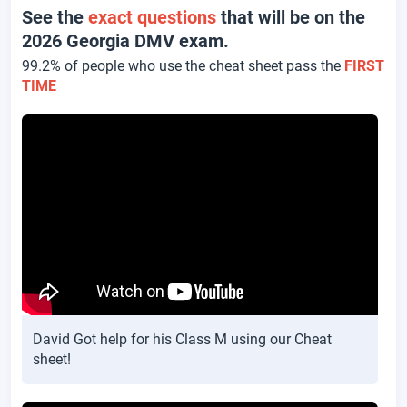
See the
exact questions
that will be on the
2026 Georgia DMV exam.
99.2% of people who use the cheat sheet pass the
FIRST
TIME
David Got help for his Class M using our Cheat
sheet!