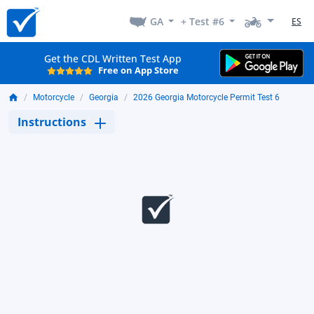
GA
+ Test #6
ES
Get the CDL Written Test App
Free on App Store
Motorcycle
Georgia
2026 Georgia Motorcycle Permit Test 6
Instructions