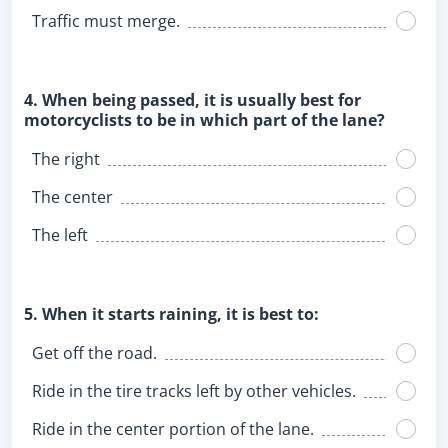
Traffic must merge.
4. When being passed, it is usually best for
motorcyclists to be in which part of the lane?
The right
The center
The left
5. When it starts raining, it is best to:
Get off the road.
Ride in the tire tracks left by other vehicles.
Ride in the center portion of the lane.