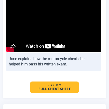
Jose explains how the motorcycle cheat sheet
helped him pass his written exam.
Click Here
FULL CHEAT SHEET