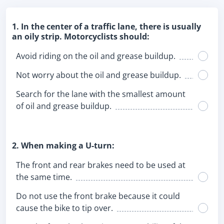
1. In the center of a traffic lane, there is usually
an oily strip. Motorcyclists should:
Avoid riding on the oil and grease buildup.
Not worry about the oil and grease buildup.
Search for the lane with the smallest amount
of oil and grease buildup.
2. When making a U-turn:
The front and rear brakes need to be used at
the same time.
Do not use the front brake because it could
cause the bike to tip over.