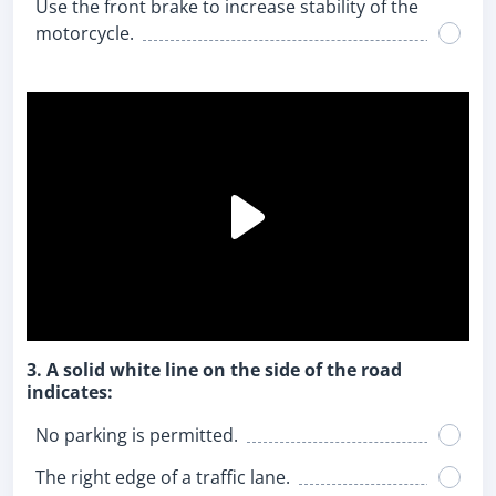
Use the front brake to increase stability of the
motorcycle.
3. A solid white line on the side of the road
indicates:
No parking is permitted.
The right edge of a traffic lane.