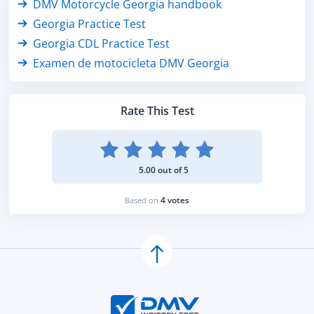
DMV Motorcycle Georgia handbook
Georgia Practice Test
Georgia CDL Practice Test
Examen de motocicleta DMV Georgia
Rate This Test
5.00 out of 5
4 votes
Based on