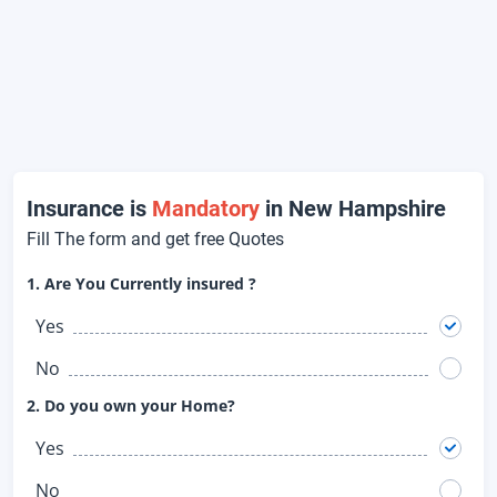
Insurance is
Mandatory
in New Hampshire
Fill The form and get free Quotes
1. Are You Currently insured ?
Yes
No
2. Do you own your Home?
Yes
No