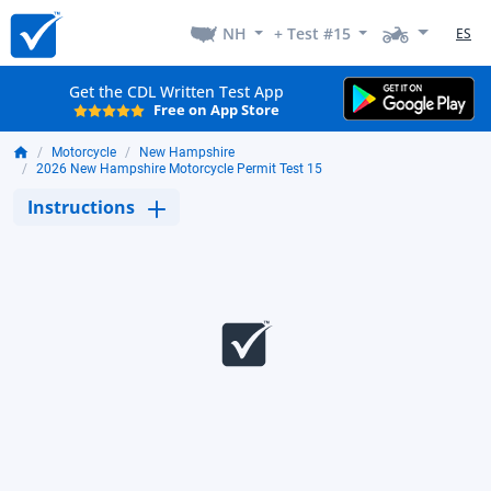
NH
+ Test #15
ES
Get the CDL Written Test App
Free on App Store
Motorcycle
New Hampshire
2026 New Hampshire Motorcycle Permit Test 15
Instructions