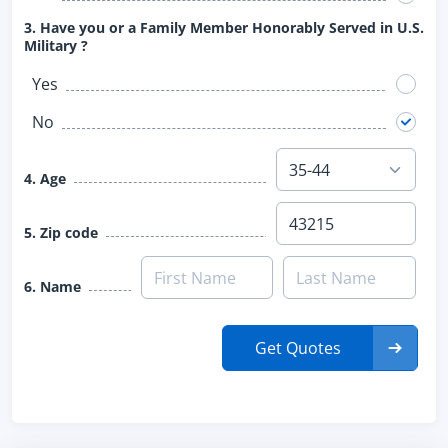
3. Have you or a Family Member Honorably Served in U.S.
Military ?
Yes
No
4. Age
5. Zip code
6. Name
Get Quotes