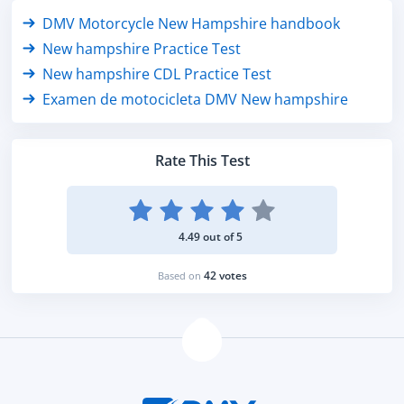
DMV Motorcycle New Hampshire handbook
New hampshire Practice Test
New hampshire CDL Practice Test
Examen de motocicleta DMV New hampshire
Rate This Test
4.49 out of 5
42 votes
Based on