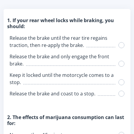
1. If your rear wheel locks while braking, you
should:
Release the brake until the rear tire regains
traction, then re-apply the brake.
Release the brake and only engage the front
brake.
Keep it locked until the motorcycle comes to a
stop.
Release the brake and coast to a stop.
2. The effects of marijuana consumption can last
for: