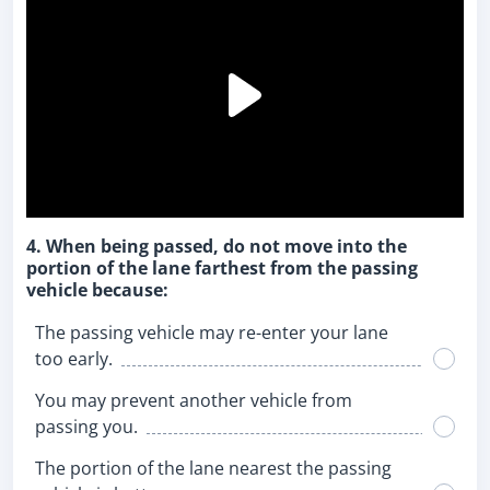
4. When being passed, do not move into the
portion of the lane farthest from the passing
vehicle because:
The passing vehicle may re-enter your lane
too early.
You may prevent another vehicle from
passing you.
The portion of the lane nearest the passing