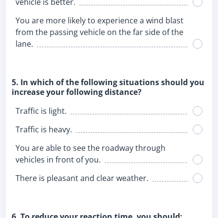
vehicle is better.
You are more likely to experience a wind blast
from the passing vehicle on the far side of the
lane.
5. In which of the following situations should you
increase your following distance?
Traffic is light.
Traffic is heavy.
You are able to see the roadway through
vehicles in front of you.
There is pleasant and clear weather.
6. To reduce your reaction time, you should: