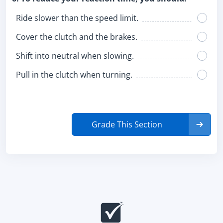
Ride slower than the speed limit.
Cover the clutch and the brakes.
Shift into neutral when slowing.
Pull in the clutch when turning.
Grade This Section