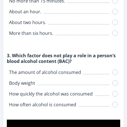
No more than 15 minutes.
About an hour.
About two hours.
More than six hours.
3. Which factor does not play a role in a person’s
blood alcohol content (BAC)?
The amount of alcohol consumed
Body weight
How quickly the alcohol was consumed
How often alcohol is consumed