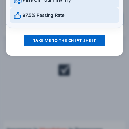
Pass On Your First Try
97.5% Passing Rate
Grade This Section
TAKE ME TO THE CHEAT SHEET