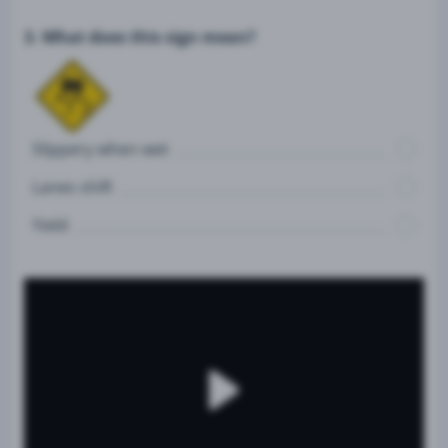
3. What does this sign mean?
Slippery when wet
Lanes shift
Yield