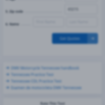
5. Zip code
6. Name
Get Quotes
DMV Motorcycle Tennessee handbook
Tennessee Practice Test
Tennessee CDL Practice Test
Examen de motocicleta DMV Tennessee
Rate This Test