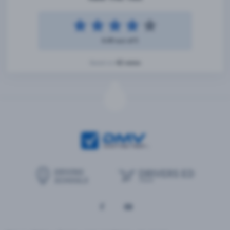
4.49 out of 5
42 votes
Based on