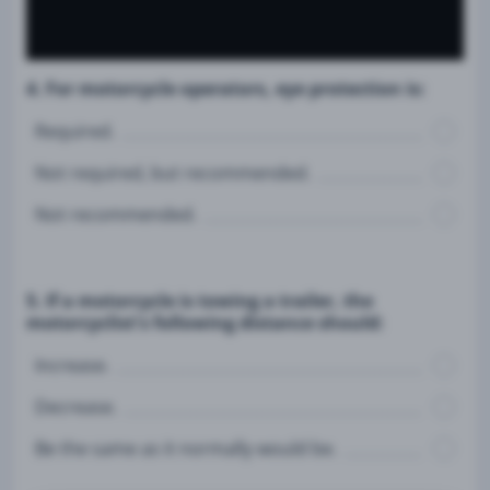
4. For motorcycle operators, eye protection is:
Required.
Not required, but recommended.
Not recommended.
5. If a motorcycle is towing a trailer, the
motorcyclist's following distance should:
Increase.
Decrease.
Be the same as it normally would be.