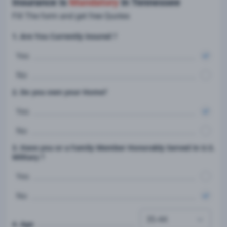
Insurance is
Mandatory
in Tennessee
Fill The form and get free Quotes
1. Are You Currently insured ?
Yes
No
2. Do you own your Home?
Yes
No
3. Have you or a Family Member Honorably Served in U.S.
Military ?
Yes
No
4. Age