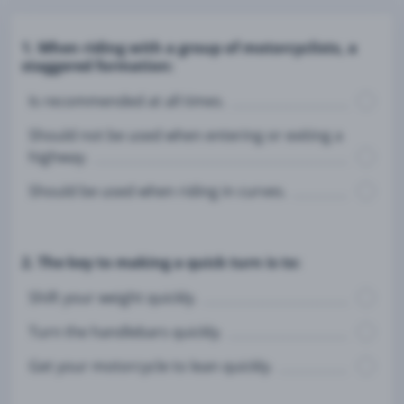
1. When riding with a group of motorcyclists, a
staggered formation:
Is recommended at all times.
Should not be used when entering or exiting a
highway.
Should be used when riding in curves.
2. The key to making a quick turn is to:
Shift your weight quickly.
Turn the handlebars quickly.
Get your motorcycle to lean quickly.