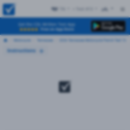
TN
+ Test #13
ES
Get the CDL Written Test App
Free on App Store
Motorcycle
Tennessee
2026 Tennessee Motorcycle Permit Test 13
Instructions