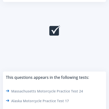
This questions appears in the following tests:
Massachusetts Motorcycle Practice Test 24
Alaska Motorcycle Practice Test 17