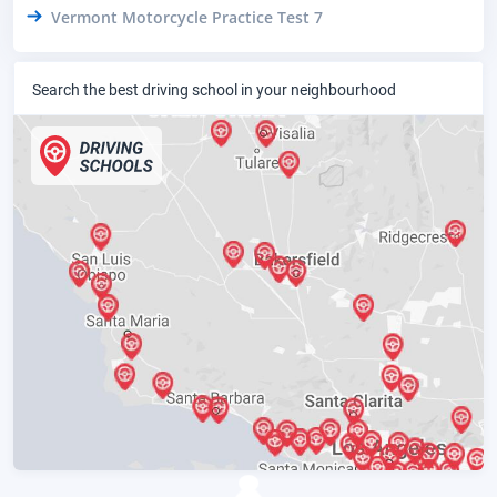
Vermont Motorcycle Practice Test 7
Search the best driving school in your neighbourhood