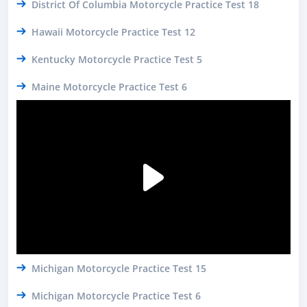
District Of Columbia Motorcycle Practice Test 18
Hawaii Motorcycle Practice Test 12
Kentucky Motorcycle Practice Test 5
Maine Motorcycle Practice Test 6
Michigan Motorcycle Practice Test 15
Michigan Motorcycle Practice Test 6