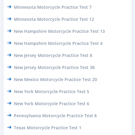
Minnesota Motorcycle Practice Test 7
Minnesota Motorcycle Practice Test 12
New Hampshire Motorcycle Practice Test 13
New Hampshire Motorcycle Practice Test 4
New Jersey Motorcycle Practice Test 8
New Jersey Motorcycle Practice Test 38
New Mexico Motorcycle Practice Test 20
New York Motorcycle Practice Test 5
New York Motorcycle Practice Test 6
Pennsylvania Motorcycle Practice Test 8
Texas Motorcycle Practice Test 1