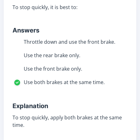
To stop quickly, it is best to:
Answers
Throttle down and use the front brake.
Use the rear brake only.
Use the front brake only.
Use both brakes at the same time.
Explanation
To stop quickly, apply both brakes at the same
time.