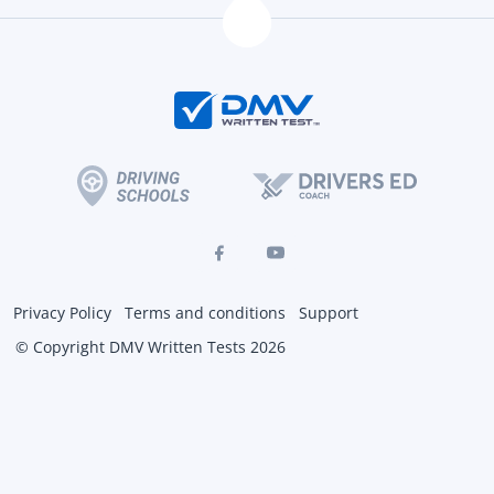
Privacy Policy
Terms and conditions
Support
© Copyright DMV Written Tests 2026