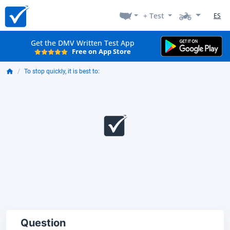
+ Test
ES
Get the DMV Written Test App
Free on App Store
To stop quickly, it is best to:
Question