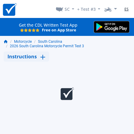
SC
+ Test #3
ES
Get the CDL Written Test App
Free on App Store
Motorcycle
South Carolina
2026 South Carolina Motorcycle Permit Test 3
Instructions