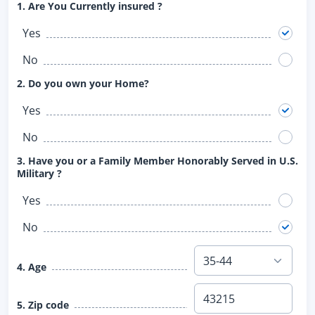
1. Are You Currently insured ?
Yes
No
2. Do you own your Home?
Yes
No
3. Have you or a Family Member Honorably Served in U.S.
Military ?
Yes
No
4. Age
5. Zip code