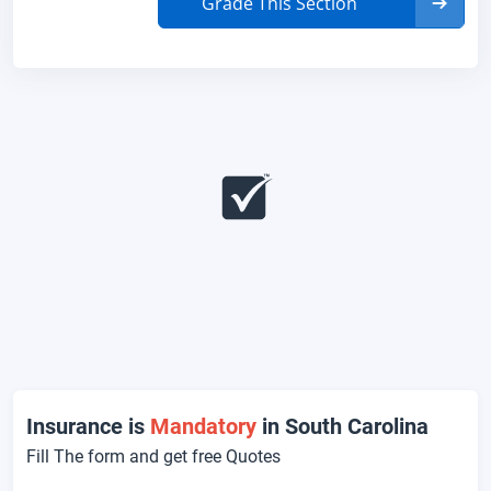
Grade This Section
Insurance is
Mandatory
in South Carolina
Fill The form and get free Quotes