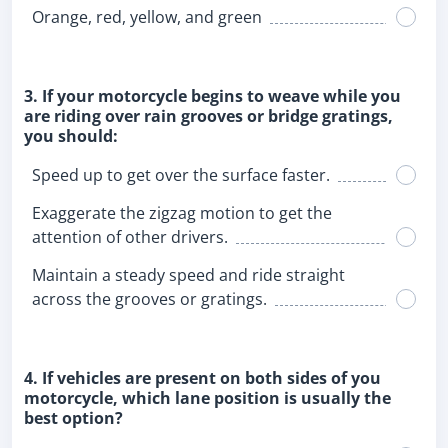
Orange, red, yellow, and green
3. If your motorcycle begins to weave while you
are riding over rain grooves or bridge gratings,
you should:
Speed up to get over the surface faster.
Exaggerate the zigzag motion to get the
attention of other drivers.
Maintain a steady speed and ride straight
across the grooves or gratings.
4. If vehicles are present on both sides of you
motorcycle, which lane position is usually the
best option?