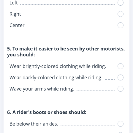
Left
Right
Center
5. To make it easier to be seen by other motorists,
you should:
Wear brightly-colored clothing while riding.
Wear darkly-colored clothing while riding.
Wave your arms while riding.
6. A rider's boots or shoes should:
Be below their ankles.