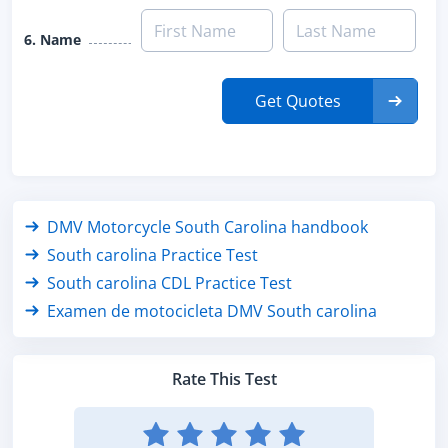
6. Name
Get Quotes
DMV Motorcycle South Carolina handbook
South carolina Practice Test
South carolina CDL Practice Test
Examen de motocicleta DMV South carolina
Rate This Test