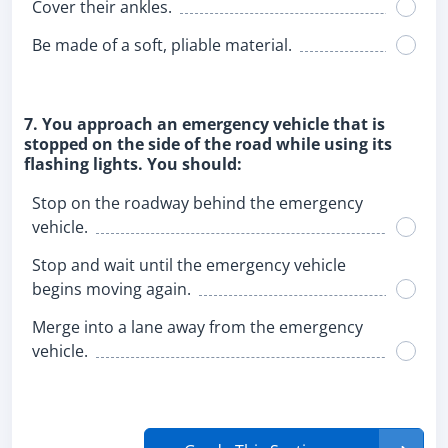
Cover their ankles.
Be made of a soft, pliable material.
7. You approach an emergency vehicle that is
stopped on the side of the road while using its
flashing lights. You should:
Stop on the roadway behind the emergency
vehicle.
Stop and wait until the emergency vehicle
begins moving again.
Merge into a lane away from the emergency
vehicle.