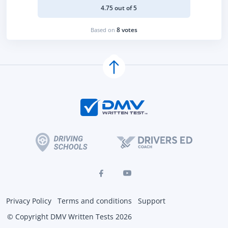
4.75 out of 5
8 votes
Based on
Privacy Policy
Terms and conditions
Support
© Copyright DMV Written Tests 2026