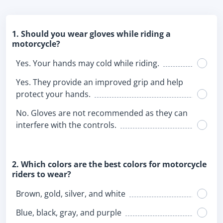
1. Should you wear gloves while riding a
motorcycle?
Yes. Your hands may cold while riding.
Yes. They provide an improved grip and help
protect your hands.
No. Gloves are not recommended as they can
interfere with the controls.
2. Which colors are the best colors for motorcycle
riders to wear?
Brown, gold, silver, and white
Blue, black, gray, and purple