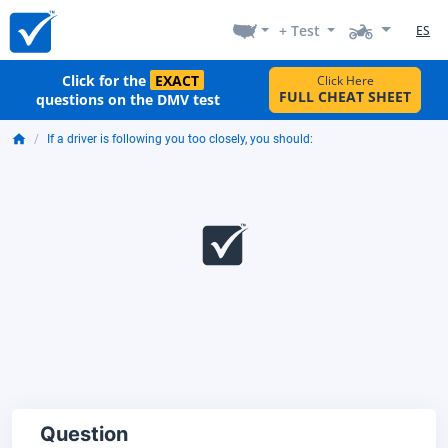
+ Test
ES
Click for the
EXACT
Click Here
FULL CHEAT SHEET
questions on the DMV test
If a driver is following you too closely, you should:
Question