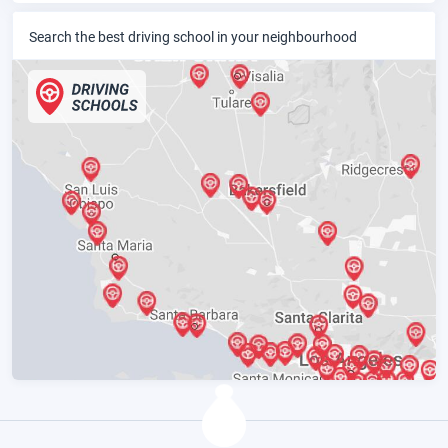
Search the best driving school in your neighbourhood