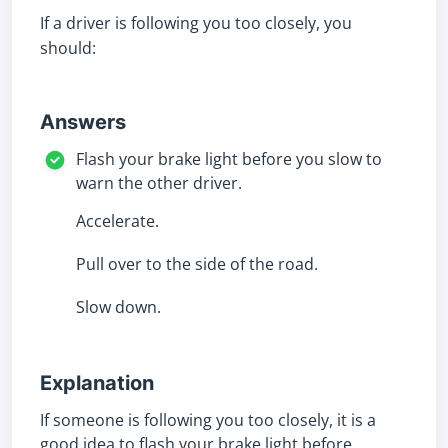
If a driver is following you too closely, you
should:
Answers
Flash your brake light before you slow to
warn the other driver.
Accelerate.
Pull over to the side of the road.
Slow down.
Explanation
If someone is following you too closely, it is a
good idea to flash your brake light before