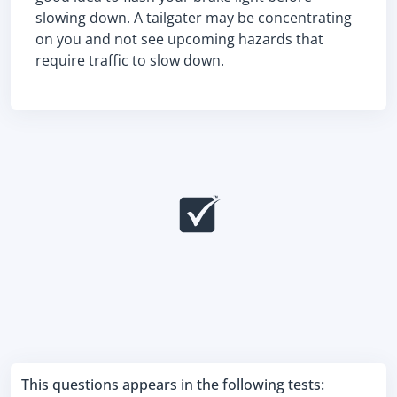
slowing down. A tailgater may be concentrating
on you and not see upcoming hazards that
require traffic to slow down.
This questions appears in the following tests: