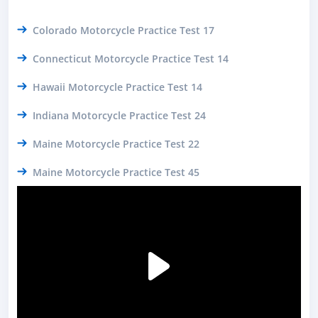
Colorado Motorcycle Practice Test 17
Connecticut Motorcycle Practice Test 14
Hawaii Motorcycle Practice Test 14
Indiana Motorcycle Practice Test 24
Maine Motorcycle Practice Test 22
Maine Motorcycle Practice Test 45