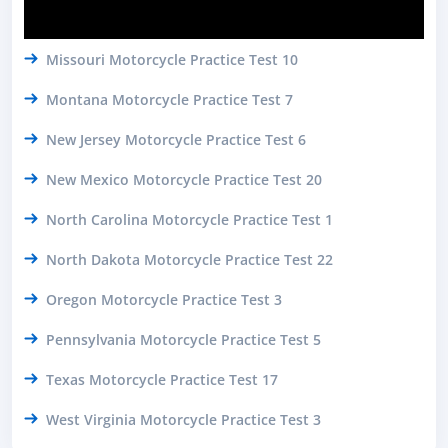
Missouri Motorcycle Practice Test 10
Montana Motorcycle Practice Test 7
New Jersey Motorcycle Practice Test 6
New Mexico Motorcycle Practice Test 20
North Carolina Motorcycle Practice Test 1
North Dakota Motorcycle Practice Test 22
Oregon Motorcycle Practice Test 3
Pennsylvania Motorcycle Practice Test 5
Texas Motorcycle Practice Test 17
West Virginia Motorcycle Practice Test 3