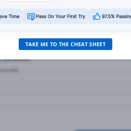
er driver.
ave Time
Pass On Your First Try
97.5% Passin
TAKE ME TO THE CHEAT SHEET
t, you should:
 possible.