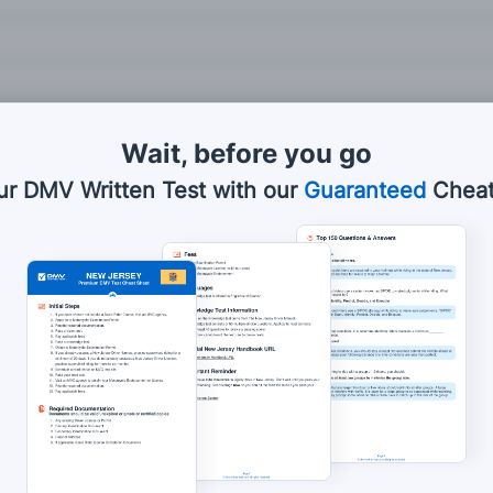
Wait, before you go
 with a minimum blood alcohol concentration (BAC) of ___
ur DMV Written Test with our
Guaranteed
Cheat