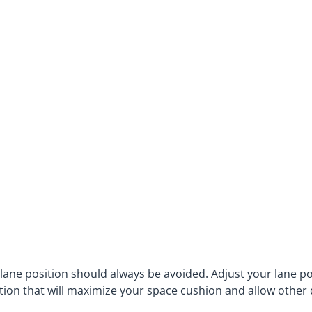
 lane position should always be avoided. Adjust your lane po
tion that will maximize your space cushion and allow other 