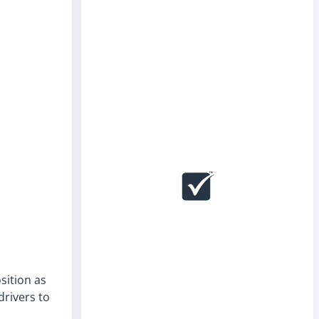
sition as
drivers to