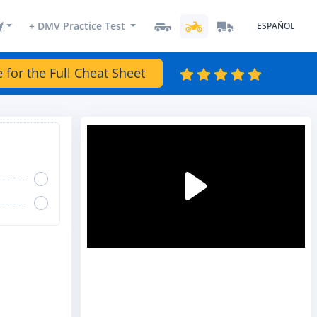
+ DMV Practice Test
ESPAÑOL
e for the Full Cheat Sheet