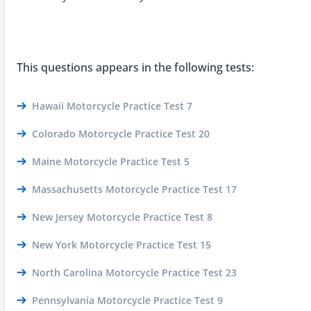
This questions appears in the following tests:
Hawaii Motorcycle Practice Test 7
Colorado Motorcycle Practice Test 20
Maine Motorcycle Practice Test 5
Massachusetts Motorcycle Practice Test 17
New Jersey Motorcycle Practice Test 8
New York Motorcycle Practice Test 15
North Carolina Motorcycle Practice Test 23
Pennsylvania Motorcycle Practice Test 9