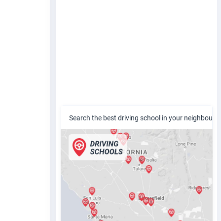
Search the best driving school in your neighbour