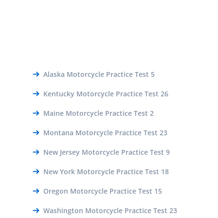
Alaska Motorcycle Practice Test 5
Kentucky Motorcycle Practice Test 26
Maine Motorcycle Practice Test 2
Montana Motorcycle Practice Test 23
New Jersey Motorcycle Practice Test 9
New York Motorcycle Practice Test 18
Oregon Motorcycle Practice Test 15
Washington Motorcycle Practice Test 23