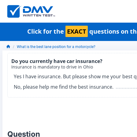
Click for the
EXACT
questions on th
What is the best lane position for a motorcycle?
Do you currently have car insurance?
Insurance is mandatory to drive in Ohio
Yes I have insurance. But please show me your best q
No, please help me find the best insurance.
Question