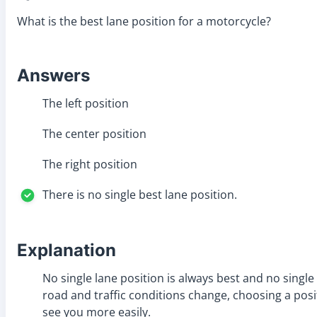
What is the best lane position for a motorcycle?
Answers
The left position
The center position
The right position
There is no single best lane position.
Explanation
No single lane position is always best and no single
road and traffic conditions change, choosing a posi
see you more easily.