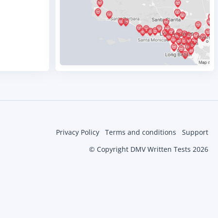
Privacy Policy
Terms and conditions
Support
© Copyright DMV Written Tests 2026