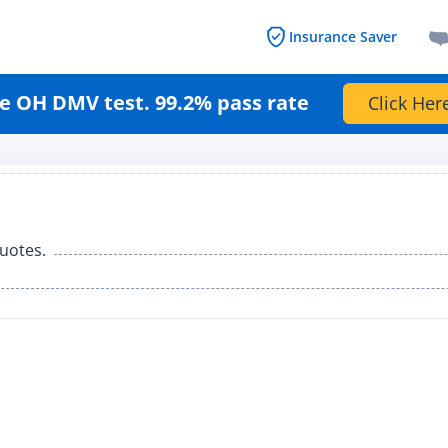
Insurance Saver
e OH DMV test. 99.2% pass rate
Click Her
uotes.