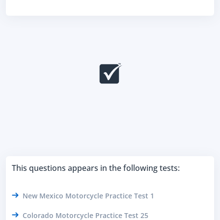
This questions appears in the following tests:
New Mexico Motorcycle Practice Test 1
Colorado Motorcycle Practice Test 25