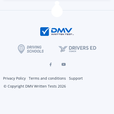
Privacy Policy
Terms and conditions
Support
© Copyright DMV Written Tests 2026