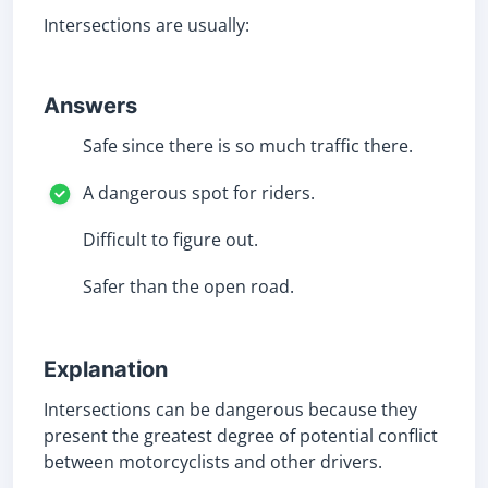
Intersections are usually:
Answers
Safe since there is so much traffic there.
A dangerous spot for riders.
Difficult to figure out.
Safer than the open road.
Explanation
Intersections can be dangerous because they
present the greatest degree of potential conflict
between motorcyclists and other drivers.