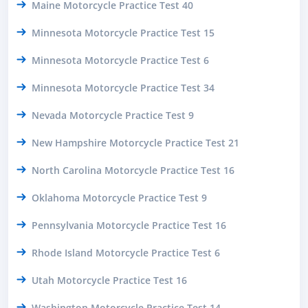
Maine Motorcycle Practice Test 40
Minnesota Motorcycle Practice Test 15
Minnesota Motorcycle Practice Test 6
Minnesota Motorcycle Practice Test 34
Nevada Motorcycle Practice Test 9
New Hampshire Motorcycle Practice Test 21
North Carolina Motorcycle Practice Test 16
Oklahoma Motorcycle Practice Test 9
Pennsylvania Motorcycle Practice Test 16
Rhode Island Motorcycle Practice Test 6
Utah Motorcycle Practice Test 16
Washington Motorcycle Practice Test 14