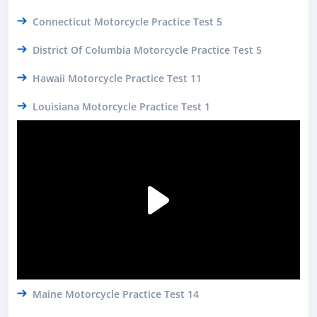
Connecticut Motorcycle Practice Test 5
District Of Columbia Motorcycle Practice Test 5
Hawaii Motorcycle Practice Test 11
Louisiana Motorcycle Practice Test 1
Maine Motorcycle Practice Test 14