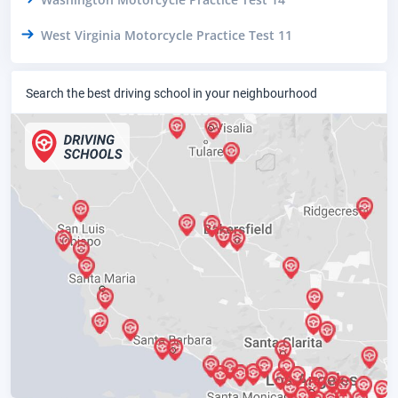
West Virginia Motorcycle Practice Test 11
Search the best driving school in your neighbourhood