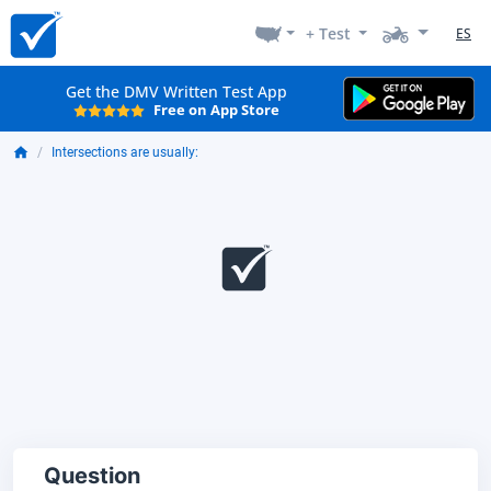
+ Test
ES
Get the DMV Written Test App
Free on App Store
Intersections are usually:
Question