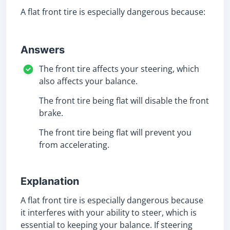
A flat front tire is especially dangerous because:
Answers
The front tire affects your steering, which
also affects your balance.
The front tire being flat will disable the front
brake.
The front tire being flat will prevent you
from accelerating.
Explanation
A flat front tire is especially dangerous because
it interferes with your ability to steer, which is
essential to keeping your balance. If steering