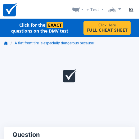
+ Test
ES
Click for the
EXACT
Click Here
FULL CHEAT SHEET
questions on the DMV test
A flat front tire is especially dangerous because:
Question