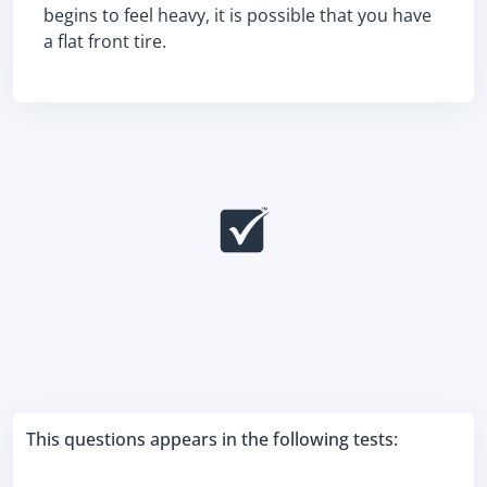
begins to feel heavy, it is possible that you have
a flat front tire.
This questions appears in the following tests: