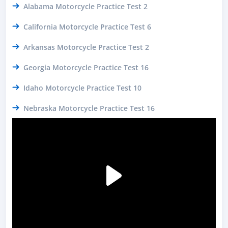
Alabama Motorcycle Practice Test 2
California Motorcycle Practice Test 6
Arkansas Motorcycle Practice Test 2
Georgia Motorcycle Practice Test 16
Idaho Motorcycle Practice Test 10
Nebraska Motorcycle Practice Test 16