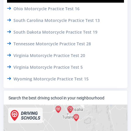
Ohio Motorcycle Practice Test 16
South Carolina Motorcycle Practice Test 13
South Dakota Motorcycle Practice Test 19
Tennessee Motorcycle Practice Test 28
Virginia Motorcycle Practice Test 20
Virginia Motorcycle Practice Test 5
Wyoming Motorcycle Practice Test 15
Search the best driving school in your neighbourhood