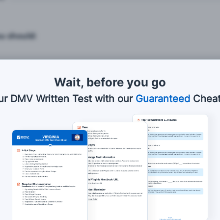
ou should:
Wait, before you go
 brake firmly.
ur DMV Written Test with our
Guaranteed
Cheat