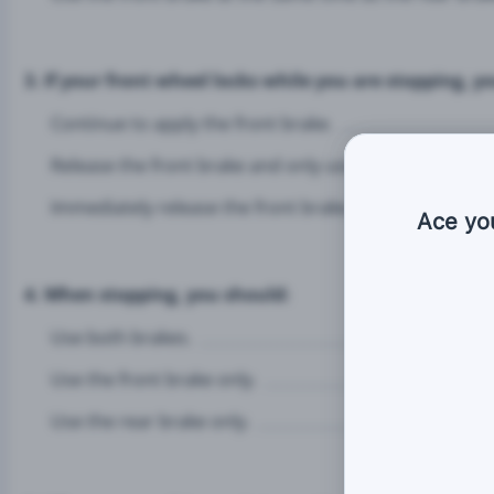
3. If your front wheel locks while you are stopping, y
Continue to apply the front brake.
Release the front brake and only use the rear brake.
Immediately release the front brake, then re-apply the
Ace yo
4. When stopping, you should:
Use both brakes.
Use the front brake only.
Use the rear brake only.