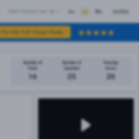
DMV Practice Test #6
ESPAÑOL
 for the Full Cheat Sheet
Number of
Number of
Passing
Tests
Question
Score
16
25
20