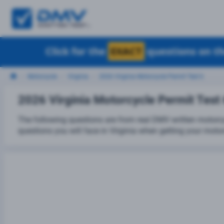
Click for the
EXACT
questions on th
Motorcycle
Virginia
2026 Virginia Motorcycle Permit Test 6
2026 Virginia Motorcycle Permit Test
The following questions are from real DMV written motorcy
questions you will face in Virginia when getting your motor