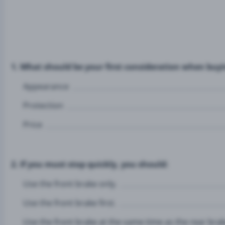
1. What should be your first consideration when buy
Appearance
Protection
Price
2. If you must stop quickly, you should:
Use the front brake only.
Use the front brake first.
Use the front brake at the same time as the rear brak