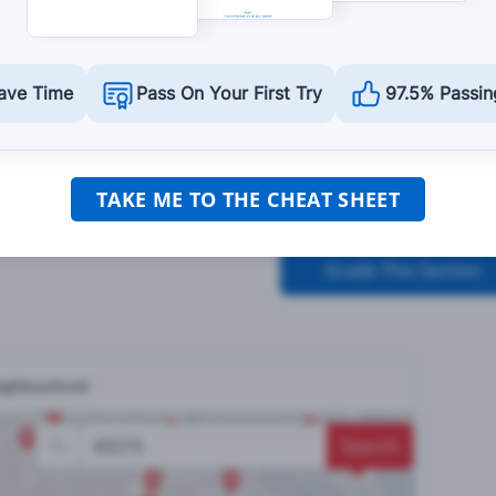
should not:
ave Time
Pass On Your First Try
97.5% Passin
time.
TAKE ME TO THE CHEAT SHEET
Grade This Section
neighbourhood
Search