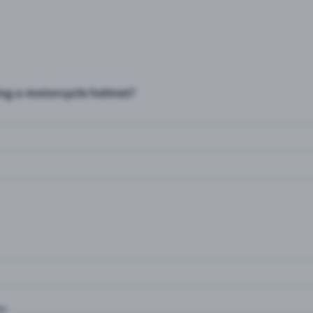
ing a motorcycle helmet?
e.