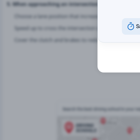
5. When approaching an intersection, a motorcyclist 
Choose a lane position that increases their visibility.
S
Speed up to cross the intersection quickly.
Cover the clutch and brakes to reduce their reaction 
Search the best driving school in your 