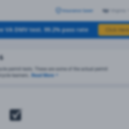
Virginia
Insurance Saver
e VA DMV test. 99.2% pass rate
Click Here
 6
cle permit tests. These are some of the actual permit
cycle learners..
Read More