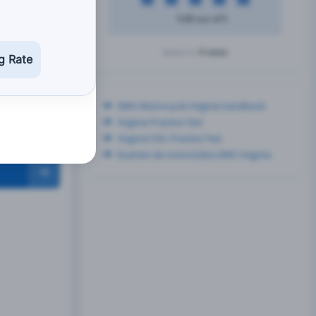
5.00 out of 5
4 votes
Based on
g Rate
DMV Motorcycle Virginia handbook
Virginia Practice Test
Virginia CDL Practice Test
Examen de motocicleta DMV Virginia