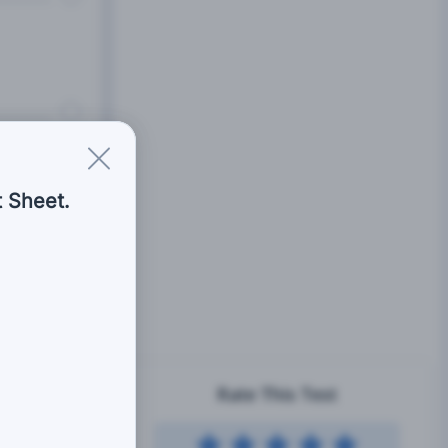
 Sheet.
Rate This Test