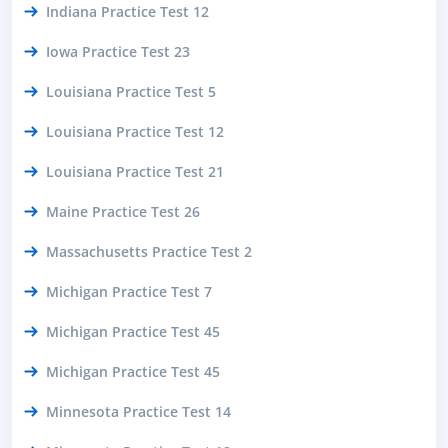
Indiana Practice Test 12
Iowa Practice Test 23
Louisiana Practice Test 5
Louisiana Practice Test 12
Louisiana Practice Test 21
Maine Practice Test 26
Massachusetts Practice Test 2
Michigan Practice Test 7
Michigan Practice Test 45
Michigan Practice Test 45
Minnesota Practice Test 14