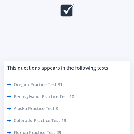
This questions appears in the following tests:
Oregon Practice Test 31
Pennsylvania Practice Test 10
Alaska Practice Test 3
Colorado Practice Test 19
Florida Practice Test 29