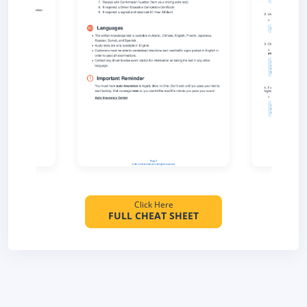
Click Here
FULL CHEAT SHEET