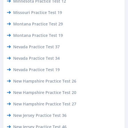
Minnesota Practice Test 12
Missouri Practice Test 19
Montana Practice Test 29
Montana Practice Test 19
Nevada Practice Test 37
Nevada Practice Test 34
Nevada Practice Test 19
New Hampshire Practice Test 26
New Hampshire Practice Test 20
New Hampshire Practice Test 27
New Jersey Practice Test 36
New Jersey Practice Test 46