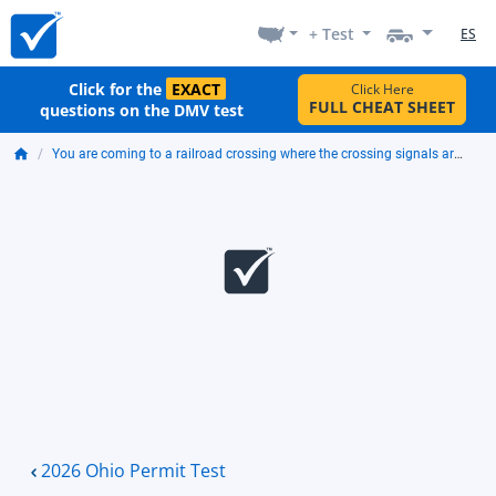
+ Test
ES
Click for the
EXACT
Click Here
FULL CHEAT SHEET
questions on the DMV test
You are coming to a railroad crossing where the crossing signals are flashing. You should:
2026 Ohio Permit Test