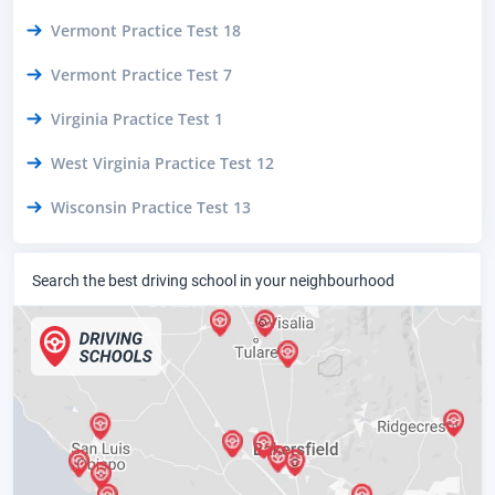
Vermont Practice Test 18
Vermont Practice Test 7
Virginia Practice Test 1
West Virginia Practice Test 12
Wisconsin Practice Test 13
Search the best driving school in your neighbourhood