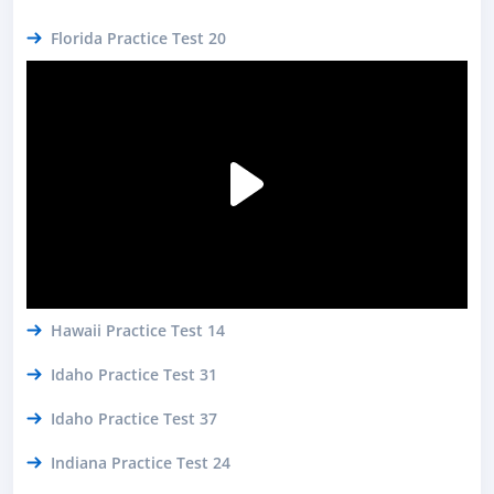
Florida Practice Test 20
Hawaii Practice Test 14
Idaho Practice Test 31
Idaho Practice Test 37
Indiana Practice Test 24