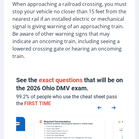
When approaching a railroad crossing, you must
stop your vehicle no closer than 15 feet from the
nearest rail if an installed electric or mechanical
signal is giving warning of an approaching train.
Be aware of other warning signs that may
indicate an oncoming train, including seeing a
lowered crossing gate or hearing an oncoming
train.
See the
exact questions
that will be on
the 2026 Ohio DMV exam.
99.2% of people who use the cheat sheet pass
the
FIRST TIME