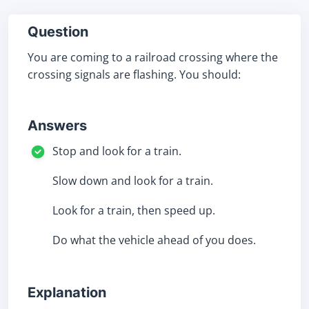
Question
You are coming to a railroad crossing where the
crossing signals are flashing. You should:
Answers
Stop and look for a train.
Slow down and look for a train.
Look for a train, then speed up.
Do what the vehicle ahead of you does.
Explanation