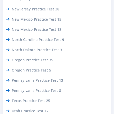
New Jersey Practice Test 38
New Mexico Practice Test 15
New Mexico Practice Test 18
North Carolina Practice Test 9
North Dakota Practice Test 3
Oregon Practice Test 35
Oregon Practice Test 5
Pennsylvania Practice Test 13
Pennsylvania Practice Test 8
Texas Practice Test 25
Utah Practice Test 12