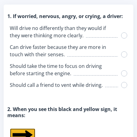
1. If worried, nervous, angry, or crying, a driver:
Will drive no differently than they would if
they were thinking more clearly.
Can drive faster because they are more in
touch with their senses.
Should take the time to focus on driving
before starting the engine.
Should call a friend to vent while driving.
2. When you see this black and yellow sign, it
means: