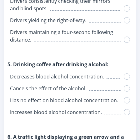
Drivers consistently checking their mirrors
and blind spots.
Drivers yielding the right-of-way.
Drivers maintaining a four-second following
distance.
5. Drinking coffee after drinking alcohol:
Decreases blood alcohol concentration.
Cancels the effect of the alcohol.
Has no effect on blood alcohol concentration.
Increases blood alcohol concentration.
6. A traffic light displaying a green arrow and a