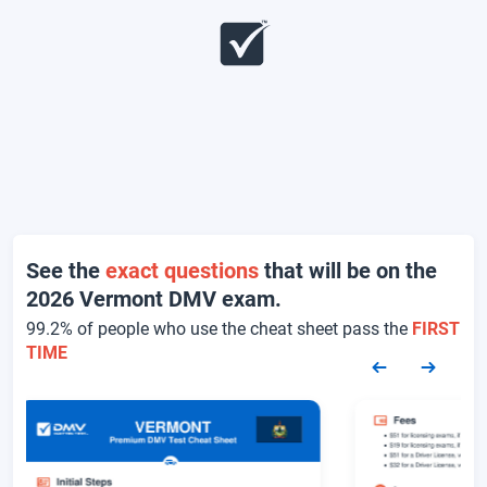
See the
exact questions
that will be on the
2026 Vermont DMV exam.
99.2% of people who use the cheat sheet pass the
FIRST
TIME