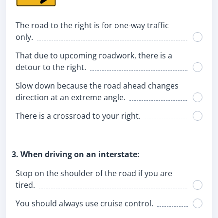
The road to the right is for one-way traffic
only.
That due to upcoming roadwork, there is a
detour to the right.
Slow down because the road ahead changes
direction at an extreme angle.
There is a crossroad to your right.
3. When driving on an interstate:
Stop on the shoulder of the road if you are
tired.
You should always use cruise control.