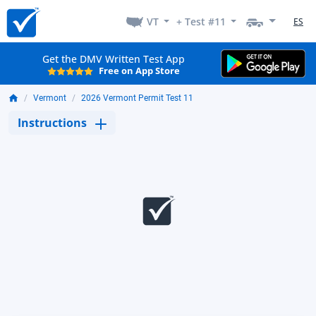
VT
+ Test #11
ES
Get the DMV Written Test App
Free on App Store
Vermont
2026 Vermont Permit Test 11
Instructions