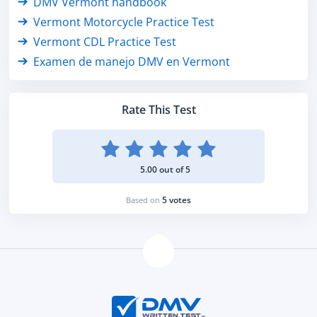
DMV Vermont handbook
Vermont Motorcycle Practice Test
Vermont CDL Practice Test
Examen de manejo DMV en Vermont
Rate This Test
5.00 out of 5
5 votes
Based on