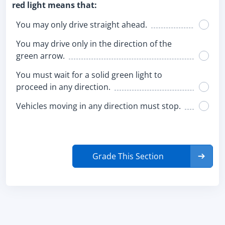
red light means that:
You may only drive straight ahead.
You may drive only in the direction of the
green arrow.
You must wait for a solid green light to
proceed in any direction.
Vehicles moving in any direction must stop.
Grade This Section