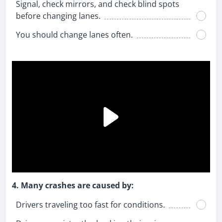
Signal, check mirrors, and check blind spots
before changing lanes.
You should change lanes often.
4. Many crashes are caused by:
Drivers traveling too fast for conditions.