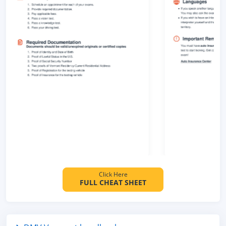
Click Here
FULL CHEAT SHEET