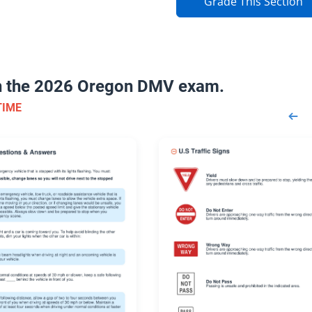
Grade This Section
on the 2026 Oregon DMV exam.
TIME