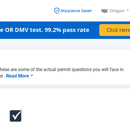
Oregon
Insurance Saver
e OR DMV test. 99.2% pass rate
Click Here
hese are some of the actual permit questions you will face in
r..
Read More