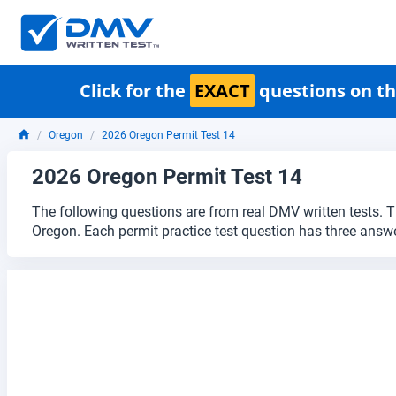
Click for the
EXACT
questions on th
Oregon
2026 Oregon Permit Test 14
2026 Oregon Permit Test 14
The following questions are from real DMV written tests. T
Oregon. Each permit practice test question has three answe