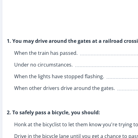
1. You may drive around the gates at a railroad cross
When the train has passed.
Under no circumstances.
When the lights have stopped flashing.
When other drivers drive around the gates.
2. To safely pass a bicycle, you should:
Honk at the bicyclist to let them know you're trying t
Drive in the bicycle lane until you get a chance to pas