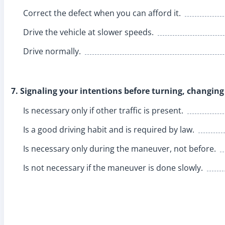
Correct the defect when you can afford it.
Drive the vehicle at slower speeds.
Drive normally.
7. Signaling your intentions before turning, changing
Is necessary only if other traffic is present.
Is a good driving habit and is required by law.
Is necessary only during the maneuver, not before.
Is not necessary if the maneuver is done slowly.