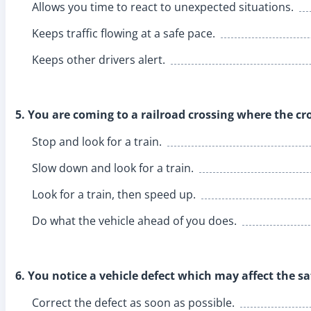
Allows you time to react to unexpected situations.
Keeps traffic flowing at a safe pace.
Keeps other drivers alert.
5. You are coming to a railroad crossing where the cro
Stop and look for a train.
Slow down and look for a train.
Look for a train, then speed up.
Do what the vehicle ahead of you does.
6. You notice a vehicle defect which may affect the sa
Correct the defect as soon as possible.