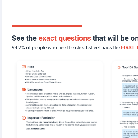
See the
exact questions
that will be 
99.2% of people who use the cheat sheet pass the
FIRST 