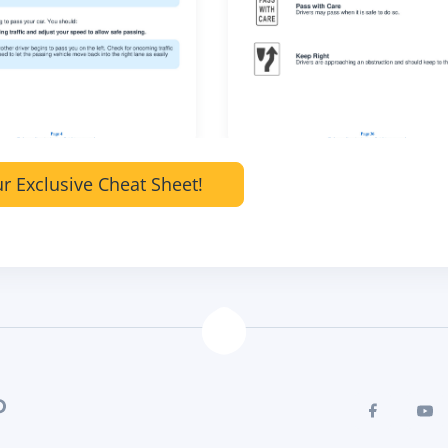
r Exclusive Cheat Sheet!