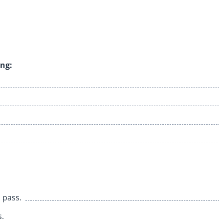
ing:
o pass.
s.