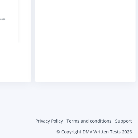
Privacy Policy
Terms and conditions
Support
© Copyright DMV Written Tests 2026