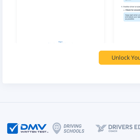
Unlock You