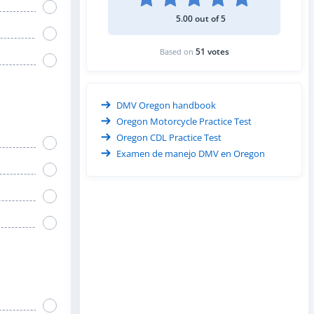
5.00 out of 5
51 votes
Based on
DMV Oregon handbook
Oregon Motorcycle Practice Test
Oregon CDL Practice Test
Examen de manejo DMV en Oregon