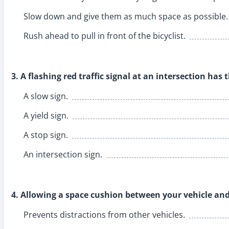
Slow down and give them as much space as possible.
Rush ahead to pull in front of the bicyclist.
3. A flashing red traffic signal at an intersection ha
A slow sign.
A yield sign.
A stop sign.
An intersection sign.
4. Allowing a space cushion between your vehicle and
Prevents distractions from other vehicles.