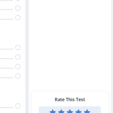
Rate This Test