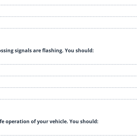
ssing signals are flashing. You should:
fe operation of your vehicle. You should: