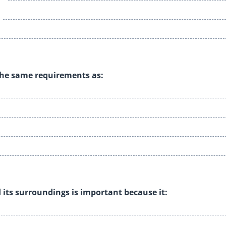
s the same requirements as:
 its surroundings is important because it: