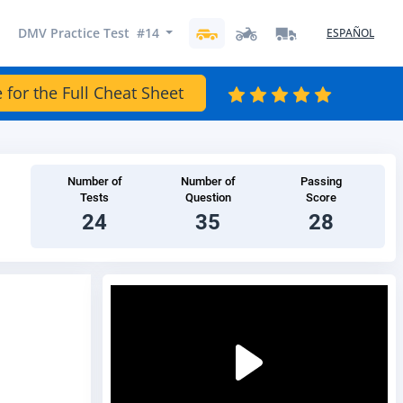
DMV Practice Test #14
ESPAÑOL
 for the Full Cheat Sheet
Number of
Number of
Passing
Tests
Question
Score
24
35
28