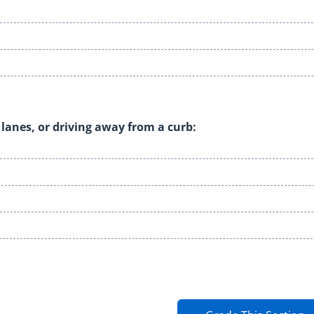
 lanes, or driving away from a curb: