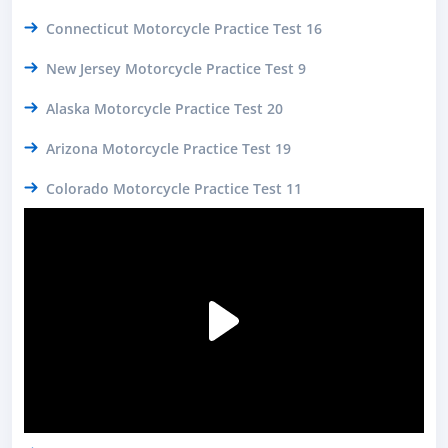
Connecticut Motorcycle Practice Test 16
New Jersey Motorcycle Practice Test 9
Alaska Motorcycle Practice Test 20
Arizona Motorcycle Practice Test 19
Colorado Motorcycle Practice Test 11