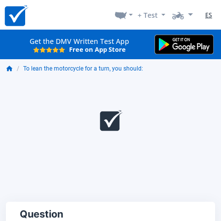
+ Test
ES
Get the DMV Written Test App
Free on App Store
To lean the motorcycle for a turn, you should:
Question