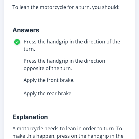
To lean the motorcycle for a turn, you should:
Answers
Press the handgrip in the direction of the
turn.
Press the handgrip in the direction
opposite of the turn.
Apply the front brake.
Apply the rear brake.
Explanation
A motorcycle needs to lean in order to turn. To
make this happen, press on the handgrip in the