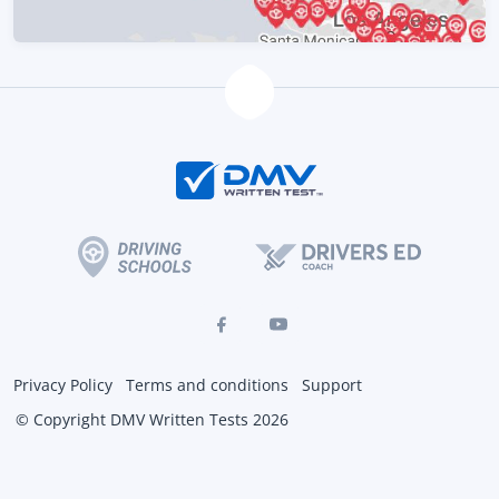
Privacy Policy
Terms and conditions
Support
© Copyright DMV Written Tests 2026