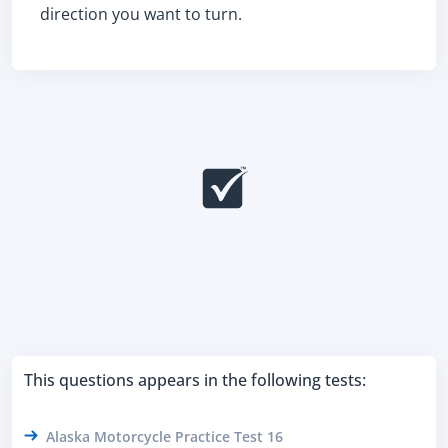
direction you want to turn.
This questions appears in the following tests:
Alaska Motorcycle Practice Test 16