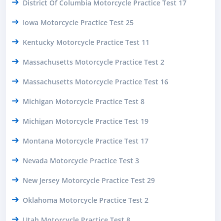
District Of Columbia Motorcycle Practice Test 17
Iowa Motorcycle Practice Test 25
Kentucky Motorcycle Practice Test 11
Massachusetts Motorcycle Practice Test 2
Massachusetts Motorcycle Practice Test 16
Michigan Motorcycle Practice Test 8
Michigan Motorcycle Practice Test 19
Montana Motorcycle Practice Test 17
Nevada Motorcycle Practice Test 3
New Jersey Motorcycle Practice Test 29
Oklahoma Motorcycle Practice Test 2
Utah Motorcycle Practice Test 8