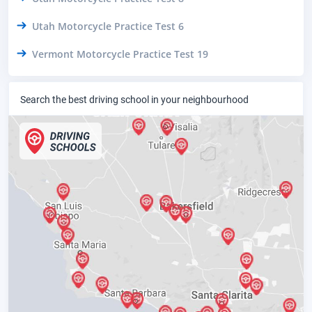
Utah Motorcycle Practice Test 6
Vermont Motorcycle Practice Test 19
Search the best driving school in your neighbourhood