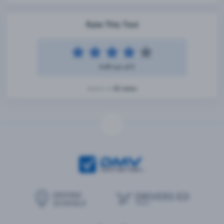
Rate This Test
4.49 out of 5
42 votes
Based on