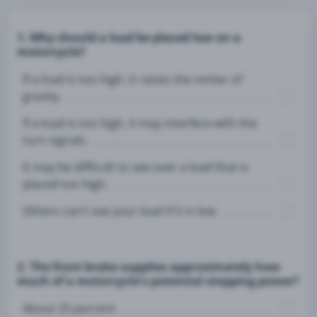
1. Why should a load be placed low on a
motorcycle?
If a load is too high, it raises the center of
gravity.
If a load is too high, it may interfere with the
turn signals.
It may be difficult to see over a load that is
placed too high.
Others can't see your load if it is low.
2. The front brake supplies approximately how
much of a motorcycle's potential stopping power?
About 25 percent