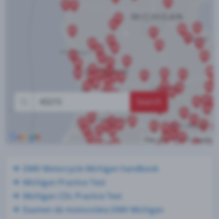
Search
DMV Motorcycle Michigan handbook
Michigan Practice Test
Michigan CDL Practice Test
Examen de motocicleta DMV Michigan