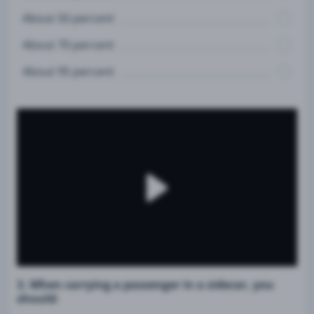
About 50 percent
About 70 percent
About 95 percent
3. When carrying a passenger in a sidecar, you
should: