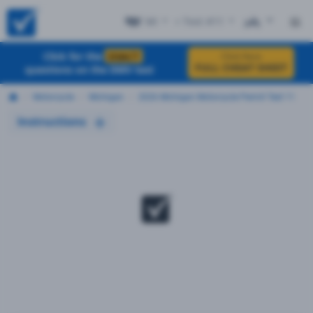
MI
+ Test #11
ES
Click for the
EXACT
Click Here
FULL CHEAT SHEET
questions on the DMV test
Motorcycle
Michigan
2026 Michigan Motorcycle Permit Test 11
Instructions