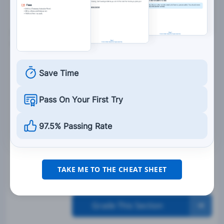
5. To lessen your chances of an accident, you
should:
Only ride in the afternoon.
Save Time
Follow the vehicle in front of you as closely as
possible.
Pass On Your First Try
Not look ahead and focus only on your
controls.
97.5% Passing Rate
Communicate your intentions to other
drivers.
TAKE ME TO THE CHEAT SHEET
Grade This Section