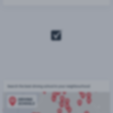
Search the best driving school in your neighbourhood