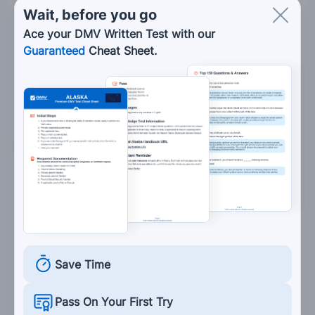
Wait, before you go
Maintain a steady speed or accelerate
Ace your DMV Written Test with our
gradually.
Guaranteed
Cheat Sheet.
Accelerate drastically.
Not worry about your speed.
6. In a normal turn:
The motorcycle and rider should lean
together.
The motorcycle and rider should lean in
opposite directions.
The motorcycle should lean, but the rider
Save Time
should not.
Pass On Your First Try
The rider should lean, but the motorcycle