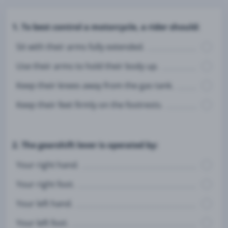
1. To best control a motorcycle, a rider should:
Sit with their arms fully extended.
Use their arms to hold their body up.
Keep their knees away from the gas tank.
Keep their feet firmly on the footrests.
2. The gearshift lever is operated by:
Your right hand.
Your right foot.
Your left hand.
Your left foot.