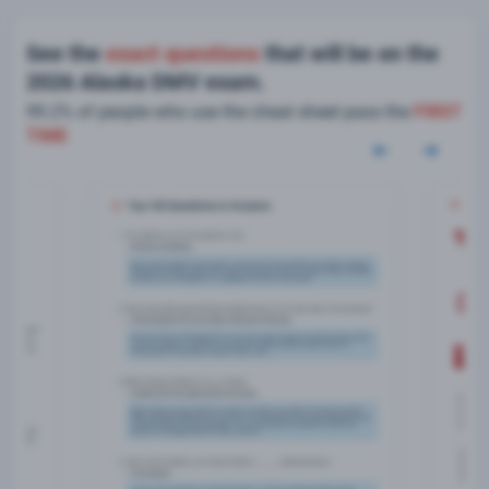
See the
exact questions
that will be on the
2026 Alaska DMV exam.
99.2% of people who use the cheat sheet pass the
FIRST
TIME