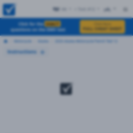
AK
+ Test #12
ES
Click for the
EXACT
Click Here
FULL CHEAT SHEET
questions on the DMV test
Motorcycle
Alaska
2026 Alaska Motorcycle Permit Test 12
Instructions