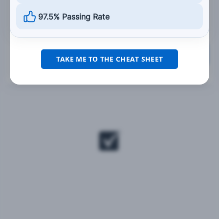
should not.
97.5% Passing Rate
Grade This Section
TAKE ME TO THE CHEAT SHEET