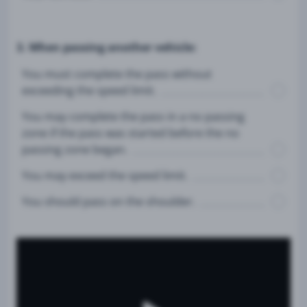
3. When passing another vehicle:
You must complete the pass without
exceeding the speed limit.
You may complete the pass in a no passing
zone if the pass was started before the no
passing zone began.
You may exceed the speed limit.
You should pass on the shoulder.