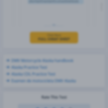
Click Here
FULL CHEAT SHEET
DMV Motorcycle Alaska handbook
Alaska Practice Test
Alaska CDL Practice Test
Examen de motocicleta DMV Alaska
Rate This Test