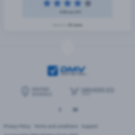
4.49 out of 5
42 votes
Based on
Privacy Policy
Terms and conditions
Support