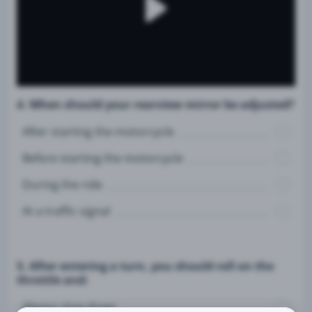
4. When should your rearview mirror be adjusted?
After starting the motorcycle
Before starting the motorcycle
During the ride
At a traffic signal
5. After entering a turn, you should roll on the
throttle and:
Always slow down.