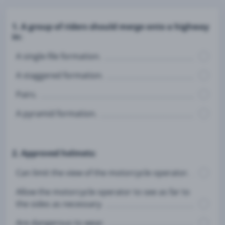
1. A group of riders should merge onto a highway
in:
A single-file formation.
A staggered formation.
Pairs.
A pyramid formation.
2. Approved helmets:
Can limit the view of the motorcycle operator.
Allow the motorcycle operator to see as far to
the sides as necessary.
Are dangerous to wear.