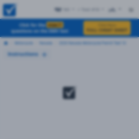
NV
+ Test #10
ES
Click for the
EXACT
Click Here
FULL CHEAT SHEET
questions on the DMV test
Motorcycle
Nevada
2026 Nevada Motorcycle Permit Test 10
Instructions