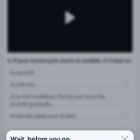
4. If your motorcycle starts to wobble, it is best to:
Downshift.
Accelerate.
Grip the handlebars firmly and close the
throttle gradually.
Gradually apply your brakes.
Wait, before you go