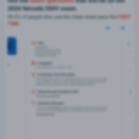
See the
exact questions
that will be on the
2026 Nevada DMV exam.
99.2% of people who use the cheat sheet pass the
FIRST
TIME