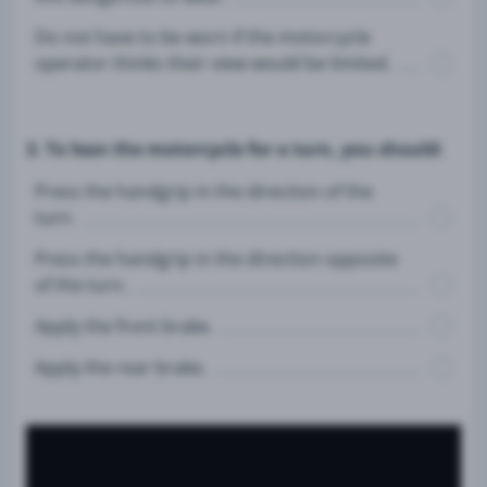
Do not have to be worn if the motorcycle
operator thinks their view would be limited.
3. To lean the motorcycle for a turn, you should:
Press the handgrip in the direction of the
turn.
Press the handgrip in the direction opposite
of the turn.
Apply the front brake.
Apply the rear brake.