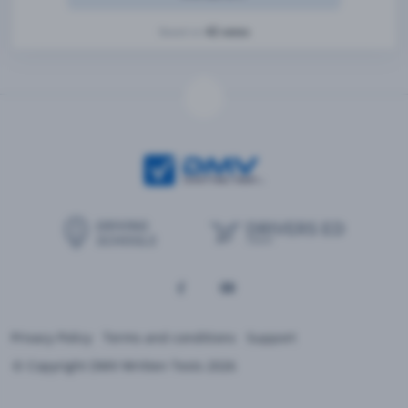
42 votes
Based on
Privacy Policy
Terms and conditions
Support
© Copyright DMV Written Tests 2026