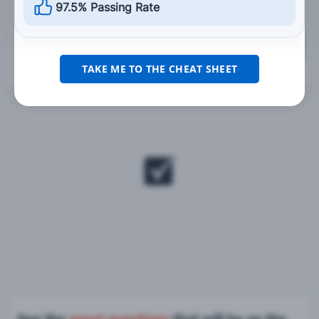
97.5% Passing Rate
Grade This Section
TAKE ME TO THE CHEAT SHEET