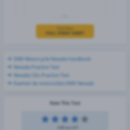
Click Here
FULL CHEAT SHEET
DMV Motorcycle Nevada handbook
Nevada Practice Test
Nevada CDL Practice Test
Examen de motocicleta DMV Nevada
Rate This Test
4.49 out of 5