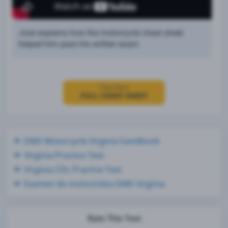
Jose explains how the motorcycle cheat sheet
helped him pass his written exam.
Click Here
FULL CHEAT SHEET
DMV Motorcycle Virginia handbook
Virginia Practice Test
Virginia CDL Practice Test
Examen de motocicleta DMV Virginia
Rate This Test