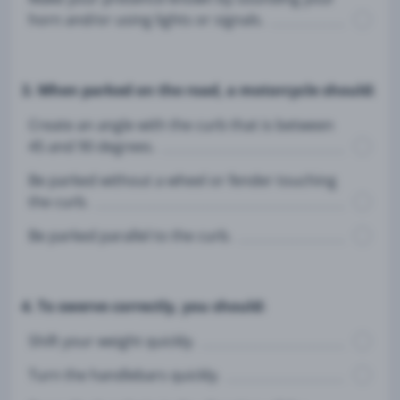
horn and/or using lights or signals.
3. When parked on the road, a motorcycle should:
Create an angle with the curb that is between
45 and 90 degrees.
Be parked without a wheel or fender touching
the curb.
Be parked parallel to the curb.
4. To swerve correctly, you should:
Shift your weight quickly.
Turn the handlebars quickly.