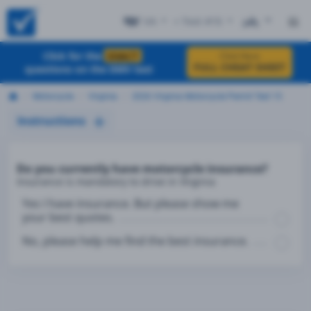
VA
+ Test #15
ES
Click for the
EXACT
Click Here
FULL CHEAT SHEET
questions on the DMV test
Motorcycle
Virginia
2026 Virginia Motorcycle Permit Test 15
Instructions
Do you currently have motorcycle insurance?
Insurance is mandatory to drive in Virginia
Yes I have insurance. But please show me
your best quotes.
No, please help me find the best insurance.