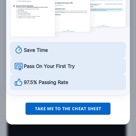
Save Time
Pass On Your First Try
97.5% Passing Rate
See the
exact questions
that will be on the
2026 Virginia DMV exam.
99.2% of people who use the cheat sheet pass the
FIRST
TAKE ME TO THE CHEAT SHEET
TIME