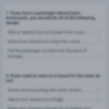
1. If you have a passenger aboard your
motorcycle, you should do all of the following,
except:
Ride at speeds that are slower than usual.
Allow more distance to stop than usual.
Tell the passenger to hold onto the back of
the bike.
2. If you need to react to a hazard in the road, do
not:
Avoid communicating with other drivers.
Adjust your speed accordingly.
Make your presence known by sounding your