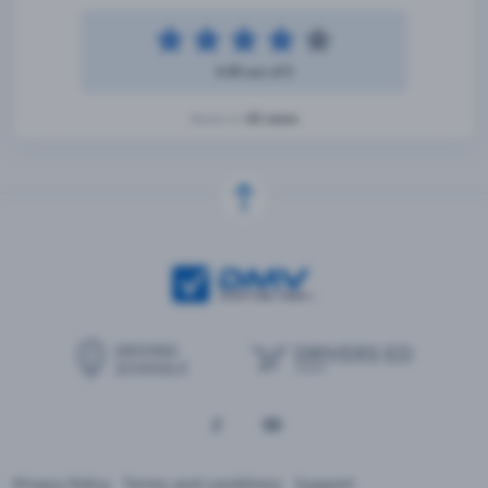
4.49 out of 5
42 votes
Based on
Privacy Policy
Terms and conditions
Support