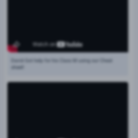
David Got help for his Class M using our Cheat
sheet!