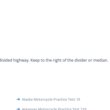
ivided highway. Keep to the right of the divider or median.
Alaska Motorcycle Practice Test 19
Arkansas Motorcycle Practice Test 219