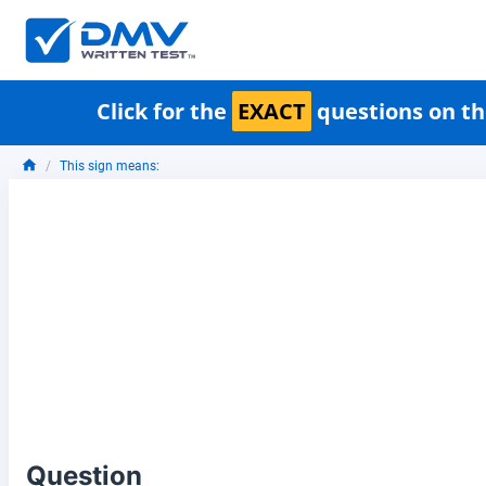
Click for the
EXACT
questions on th
This sign means:
Question