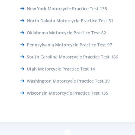
New York Motorcycle Practice Test 138
North Dakota Motorcycle Practice Test 51
Oklahoma Motorcycle Practice Test 82
Pennsylvania Motorcycle Practice Test 97
South Carolina Motorcycle Practice Test 186
Utah Motorcycle Practice Test 14
Washington Motorcycle Practice Test 39
Wisconsin Motorcycle Practice Test 135