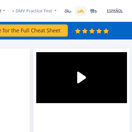
+ DMV Practice Test
ESPAÑOL
e for the Full Cheat Sheet