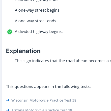
A one-way street begins.
A one-way street ends.
A divided highway begins.
Explanation
This sign indicates that the road ahead becomes a d
This questions appears in the following tests:
Wisconsin Motorcycle Practice Test 38
Arizona Motorcycle Practice Test 18