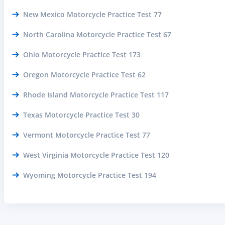
New Mexico Motorcycle Practice Test 77
North Carolina Motorcycle Practice Test 67
Ohio Motorcycle Practice Test 173
Oregon Motorcycle Practice Test 62
Rhode Island Motorcycle Practice Test 117
Texas Motorcycle Practice Test 30
Vermont Motorcycle Practice Test 77
West Virginia Motorcycle Practice Test 120
Wyoming Motorcycle Practice Test 194