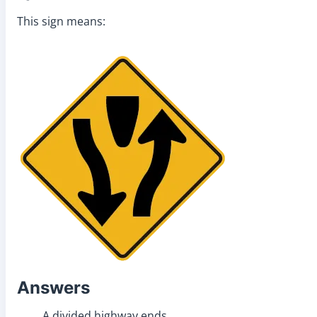
This sign means:
Answers
A divided highway ends.