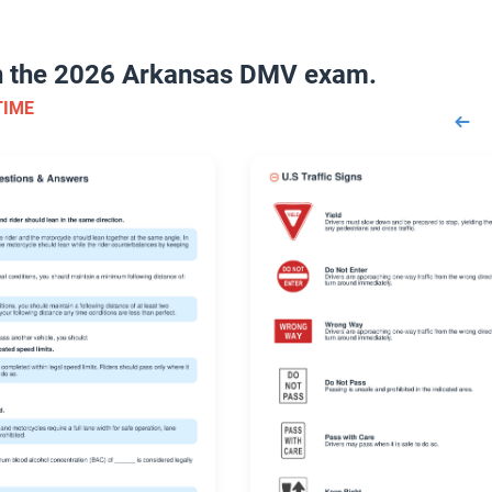
on the 2026 Arkansas DMV exam.
TIME