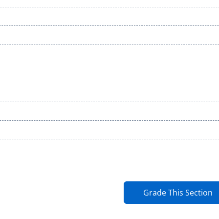
Grade This Section