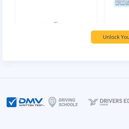
Unlock You