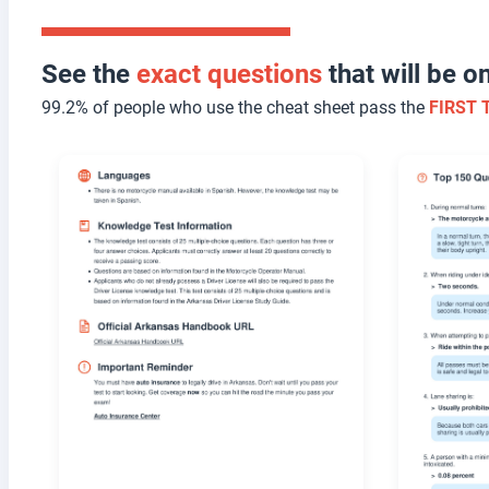
See the
exact questions
that will be 
99.2% of people who use the cheat sheet pass the
FIRST 