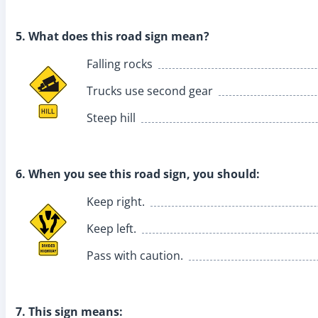
5. What does this road sign mean?
Falling rocks
Trucks use second gear
Steep hill
6. When you see this road sign, you should:
Keep right.
Keep left.
Pass with caution.
7. This sign means: