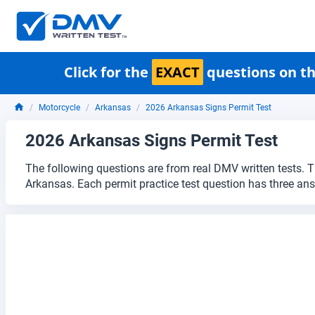
Click for the
EXACT
questions on th
Motorcycle
Arkansas
2026 Arkansas Signs Permit Test
2026 Arkansas Signs Permit Test
The following questions are from real DMV written tests. T
Arkansas. Each permit practice test question has three an