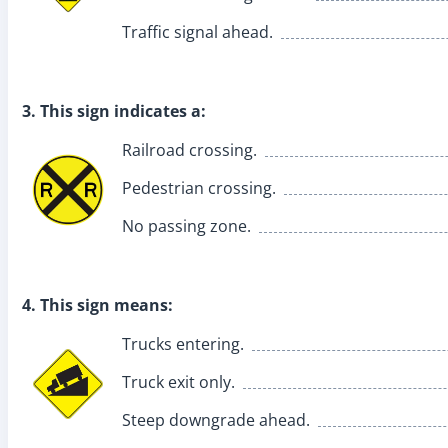
Traffic signal ahead.
3. This sign indicates a:
Railroad crossing.
Pedestrian crossing.
No passing zone.
4. This sign means:
Trucks entering.
Truck exit only.
Steep downgrade ahead.