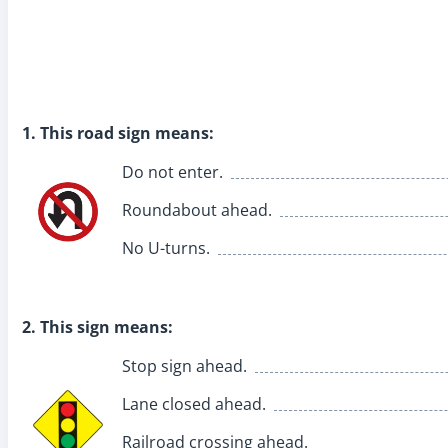
1. This road sign means:
Do not enter.
Roundabout ahead.
No U-turns.
2. This sign means:
Stop sign ahead.
Lane closed ahead.
Railroad crossing ahead.