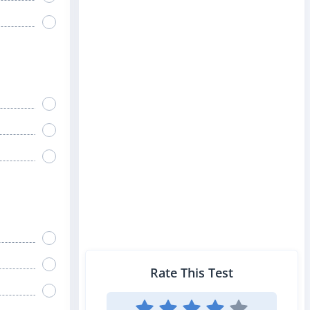
Rate This Test