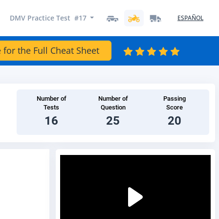
DMV Practice Test #17
ESPAÑOL
 for the Full Cheat Sheet
Number of
Number of
Passing
Tests
Question
Score
16
25
20