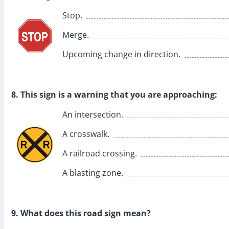
Stop.
Merge.
Upcoming change in direction.
8. This sign is a warning that you are approaching:
An intersection.
A crosswalk.
A railroad crossing.
A blasting zone.
9. What does this road sign mean?