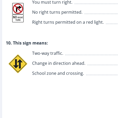
You must turn right.
No right turns permitted.
Right turns permitted on a red light.
10. This sign means:
Two-way traffic.
Change in direction ahead.
School zone and crossing.