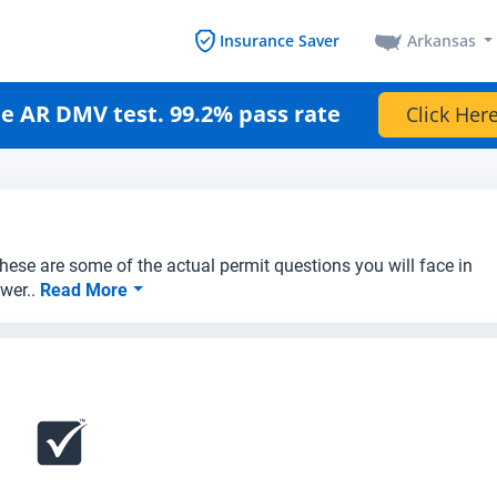
Arkansas
Insurance Saver
e AR DMV test. 99.2% pass rate
Click Here
hese are some of the actual permit questions you will face in
swer..
Read More