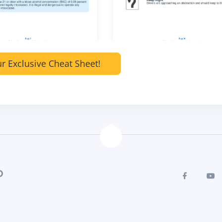
r Exclusive Cheat Sheet!