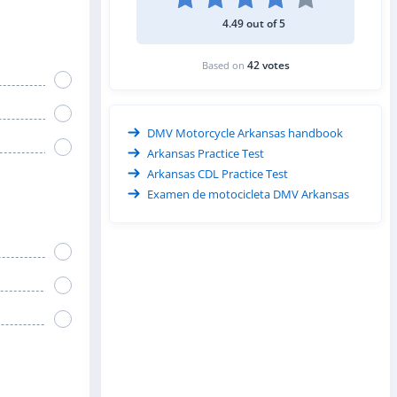
4.49 out of 5
42 votes
Based on
DMV Motorcycle Arkansas handbook
Arkansas Practice Test
Arkansas CDL Practice Test
Examen de motocicleta DMV Arkansas