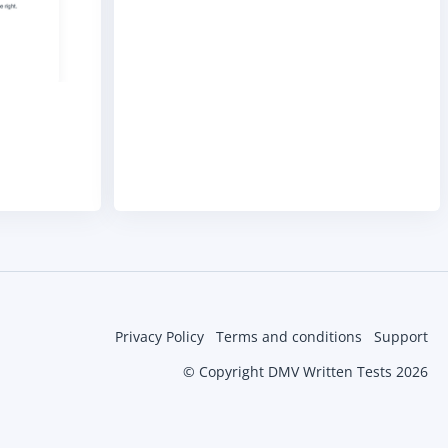
Privacy Policy
Terms and conditions
Support
© Copyright DMV Written Tests 2026