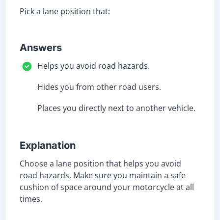
Pick a lane position that:
Answers
Helps you avoid road hazards.
Hides you from other road users.
Places you directly next to another vehicle.
Explanation
Choose a lane position that helps you avoid
road hazards. Make sure you maintain a safe
cushion of space around your motorcycle at all
times.