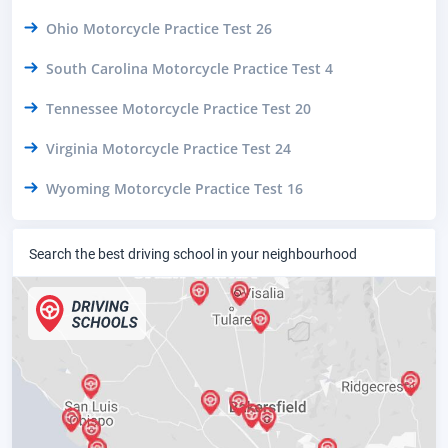
Ohio Motorcycle Practice Test 26
South Carolina Motorcycle Practice Test 4
Tennessee Motorcycle Practice Test 20
Virginia Motorcycle Practice Test 24
Wyoming Motorcycle Practice Test 16
Search the best driving school in your neighbourhood