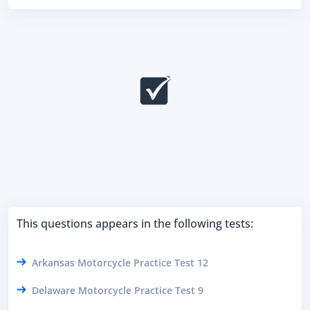
This questions appears in the following tests:
Arkansas Motorcycle Practice Test 12
Delaware Motorcycle Practice Test 9