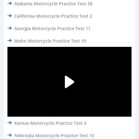
Alabama Motorcycle Practice Test 28
California Motorcycle Practice Test 2
Georgia Motorcycle Practice Test 11
Idaho Motorcycle Practice Test 10
Kansas Motorcycle Practice Test 5
Nebraska Motorcycle Practice Test 15