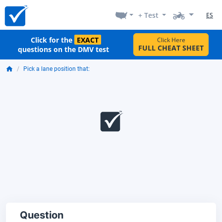
+ Test
ES
Click for the
EXACT
Click Here
FULL CHEAT SHEET
questions on the DMV test
Pick a lane position that:
Question