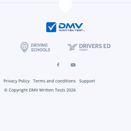
Privacy Policy
Terms and conditions
Support
© Copyright DMV Written Tests 2026