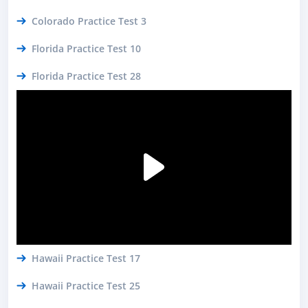
Colorado Practice Test 3
Florida Practice Test 10
Florida Practice Test 28
Hawaii Practice Test 17
Hawaii Practice Test 25