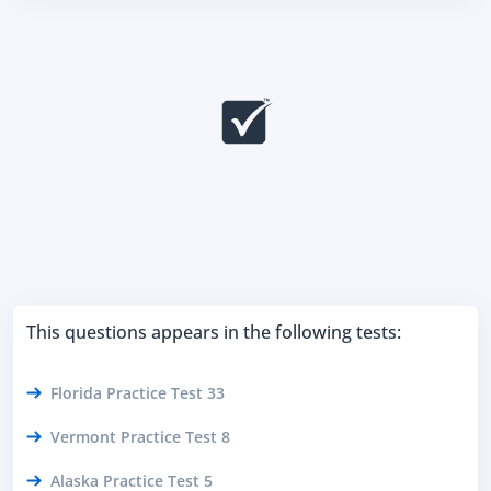
This questions appears in the following tests:
Florida Practice Test 33
Vermont Practice Test 8
Alaska Practice Test 5