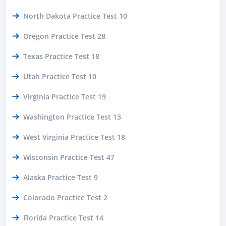
North Dakota Practice Test 10
Oregon Practice Test 28
Texas Practice Test 18
Utah Practice Test 10
Virginia Practice Test 19
Washington Practice Test 13
West Virginia Practice Test 18
Wisconsin Practice Test 47
Alaska Practice Test 9
Colorado Practice Test 2
Florida Practice Test 14