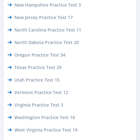
New Hampshire Practice Test 3
New Jersey Practice Test 17
North Carolina Practice Test 11
North Dakota Practice Test 20
Oregon Practice Test 34
Texas Practice Test 29
Utah Practice Test 15
Vermont Practice Test 12
Virginia Practice Test 3
Washington Practice Test 10
West Virginia Practice Test 19