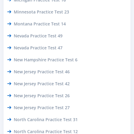
Minnesota Practice Test 23
Montana Practice Test 14
Nevada Practice Test 49
Nevada Practice Test 47
New Hampshire Practice Test 6
New Jersey Practice Test 46
New Jersey Practice Test 42
New Jersey Practice Test 26
New Jersey Practice Test 27
North Carolina Practice Test 31
North Carolina Practice Test 12