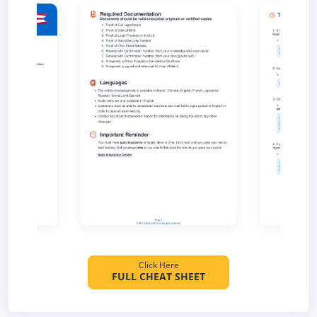
Click Here
FULL CHEAT SHEET