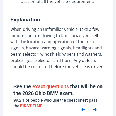
location of all the vehicle’s equipment.
Explanation
When driving an unfamiliar vehicle, take a few
minutes before driving to familiarize yourself
with the location and operation of the turn
signals, hazard warning signals, headlights and
beam selector, windshield wipers and washers,
brakes, gear selector, and horn. Any defects
should be corrected before the vehicle is driven.
See the
exact questions
that will be on
the 2026 Ohio DMV exam.
99.2% of people who use the cheat sheet pass
the
FIRST TIME