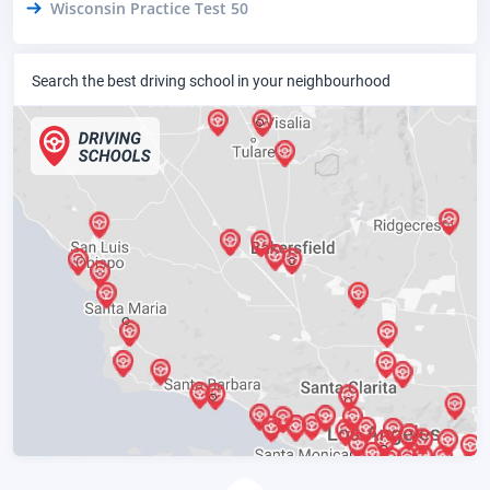
Wisconsin Practice Test 50
Search the best driving school in your neighbourhood