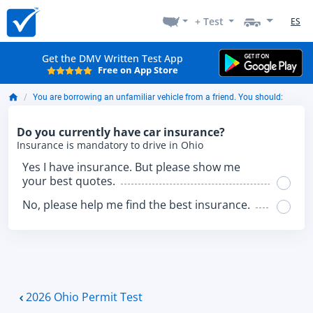
+ Test
ES
Get the DMV Written Test App
Free on App Store
You are borrowing an unfamiliar vehicle from a friend. You should:
Do you currently have car insurance?
Insurance is mandatory to drive in Ohio
Yes I have insurance. But please show me
your best quotes.
No, please help me find the best insurance.
2026 Ohio Permit Test