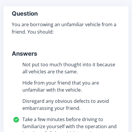
Question
You are borrowing an unfamiliar vehicle from a
friend. You should:
Answers
Not put too much thought into it because
all vehicles are the same.
Hide from your friend that you are
unfamiliar with the vehicle.
Disregard any obvious defects to avoid
embarrassing your friend.
Take a few minutes before driving to
familiarize yourself with the operation and