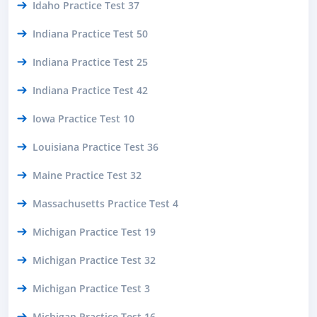
Idaho Practice Test 37
Indiana Practice Test 50
Indiana Practice Test 25
Indiana Practice Test 42
Iowa Practice Test 10
Louisiana Practice Test 36
Maine Practice Test 32
Massachusetts Practice Test 4
Michigan Practice Test 19
Michigan Practice Test 32
Michigan Practice Test 3
Michigan Practice Test 16