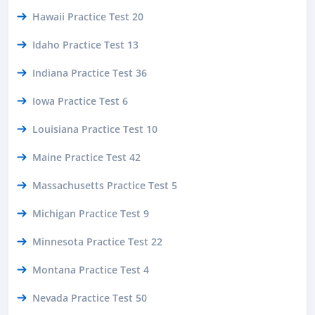
Hawaii Practice Test 20
Idaho Practice Test 13
Indiana Practice Test 36
Iowa Practice Test 6
Louisiana Practice Test 10
Maine Practice Test 42
Massachusetts Practice Test 5
Michigan Practice Test 9
Minnesota Practice Test 22
Montana Practice Test 4
Nevada Practice Test 50