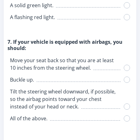
A solid green light.
A flashing red light.
7. If your vehicle is equipped with airbags, you
should:
Move your seat back so that you are at least
10 inches from the steering wheel.
Buckle up.
Tilt the steering wheel downward, if possible,
so the airbag points toward your chest
instead of your head or neck.
All of the above.