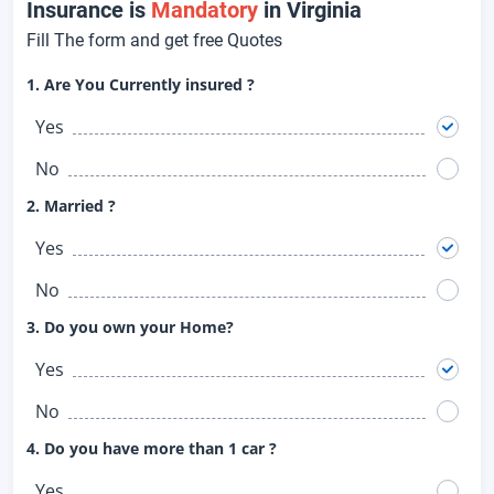
Insurance is
Mandatory
in Virginia
Fill The form and get free Quotes
1. Are You Currently insured ?
Yes
No
2. Married ?
Yes
No
3. Do you own your Home?
Yes
No
4. Do you have more than 1 car ?
Yes