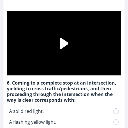
6. Coming to a complete stop at an intersection,
yielding to cross traffic/pedestrians, and then
proceeding through the intersection when the
way is clear corresponds with:
A solid red light.
A flashing yellow light.