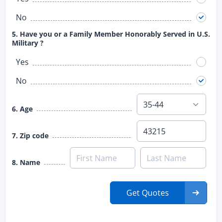
No
5. Have you or a Family Member Honorably Served in U.S.
Military ?
Yes
No
6. Age
7. Zip code
8. Name
Get Quotes