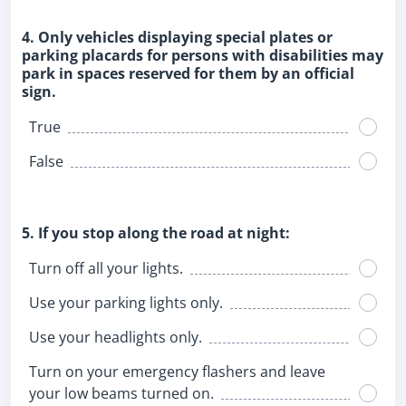
4. Only vehicles displaying special plates or
parking placards for persons with disabilities may
park in spaces reserved for them by an official
sign.
True
False
5. If you stop along the road at night:
Turn off all your lights.
Use your parking lights only.
Use your headlights only.
Turn on your emergency flashers and leave
your low beams turned on.