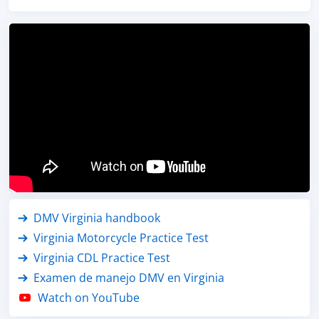
DMV Virginia handbook
Virginia Motorcycle Practice Test
Virginia CDL Practice Test
Examen de manejo DMV en Virginia
Watch on YouTube