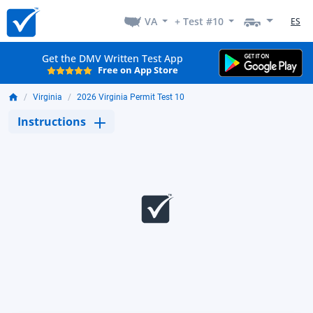
VA
+ Test #10
ES
Get the DMV Written Test App
Free on App Store
Virginia
2026 Virginia Permit Test 10
Instructions