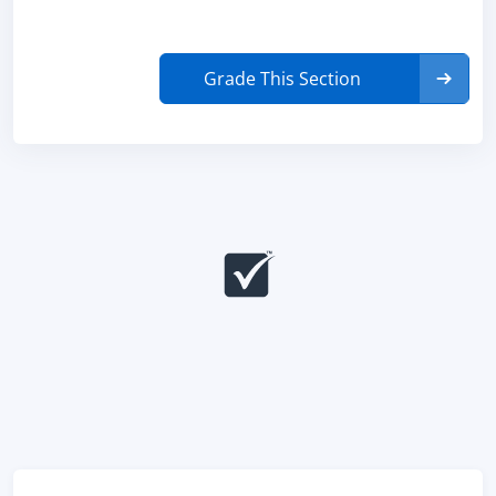
Grade This Section