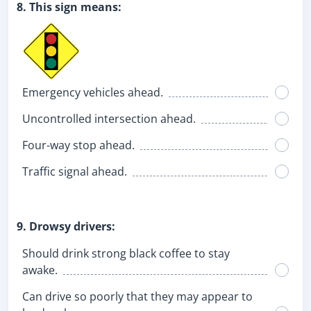
8. This sign means:
Emergency vehicles ahead.
Uncontrolled intersection ahead.
Four-way stop ahead.
Traffic signal ahead.
9. Drowsy drivers:
Should drink strong black coffee to stay
awake.
Can drive so poorly that they may appear to