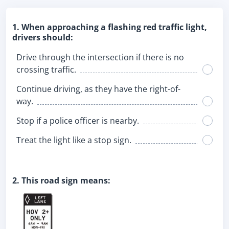
1. When approaching a flashing red traffic light,
drivers should:
Drive through the intersection if there is no
crossing traffic.
Continue driving, as they have the right-of-
way.
Stop if a police officer is nearby.
Treat the light like a stop sign.
2. This road sign means: