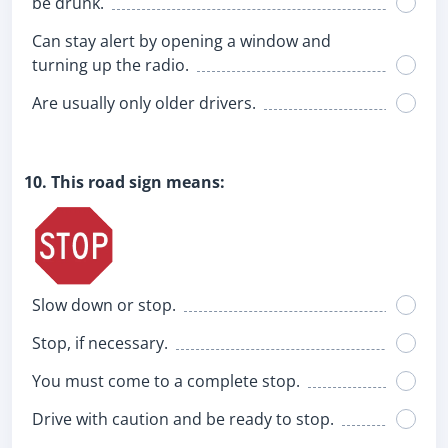
be drunk.
Can stay alert by opening a window and
turning up the radio.
Are usually only older drivers.
10. This road sign means:
Slow down or stop.
Stop, if necessary.
You must come to a complete stop.
Drive with caution and be ready to stop.