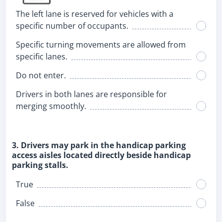
The left lane is reserved for vehicles with a
specific number of occupants.
Specific turning movements are allowed from
specific lanes.
Do not enter.
Drivers in both lanes are responsible for
merging smoothly.
3. Drivers may park in the handicap parking
access aisles located directly beside handicap
parking stalls.
True
False