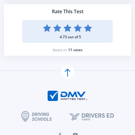
Rate This Test
4.73 out of 5
11 votes
Based on