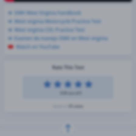
DMV West Virginia handbook
West virginia Motorcycle Practice Test
West virginia CDL Practice Test
Examen de manejo DMV en West virginia
Watch on YouTube
Rate This Test
4.93 out of 5
55 votes
Based on