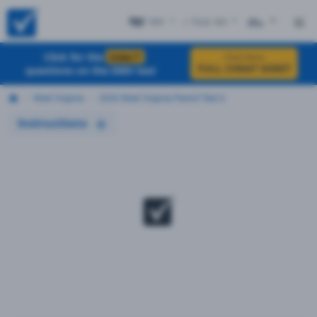
WV
+ Test #4
ES
Click for the
EXACT
Click Here
FULL CHEAT SHEET
questions on the DMV test
West Virginia
2026 West Virginia Permit Test 4
Instructions