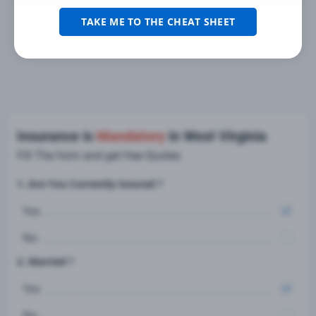
TAKE ME TO THE CHEAT SHEET
Insurance is
Mandatory
in West Virginia
Fill The form and get free Quotes
1. Are You Currently insured ?
Yes
No
2. Married ?
Yes
No