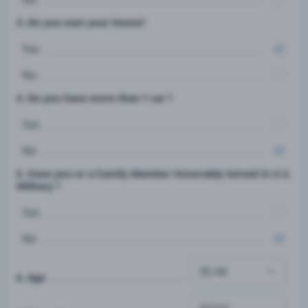
3. Do you own your Home?
Yes
No
4. Do you have more than 1 car ?
Yes
No
5. Have you or a Family Member Honorably Served in U.S.
Military ?
Yes
No
6. Age