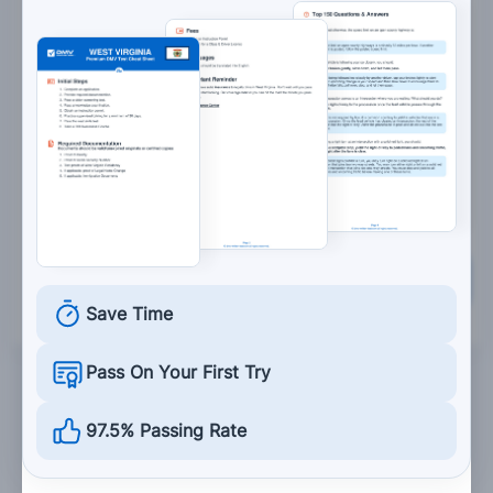
Is buckled snugly across your hip bones and
lower abdomen.
Is hidden beneath the seat.
Keeps the seat belt buzzer or light from
operating.
Grade This Section
Save Time
Pass On Your First Try
97.5% Passing Rate