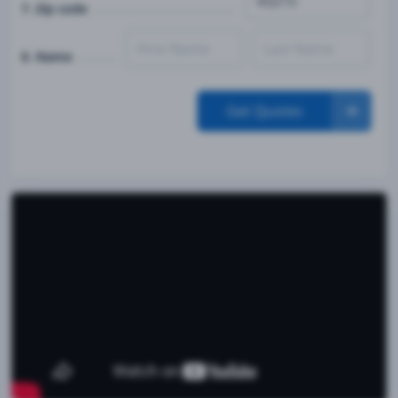
7. Zip code
8. Name
Get Quotes