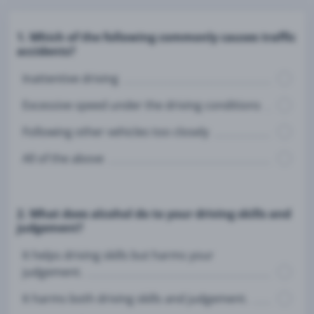
1. Which of the following commonly causes traffic
accidents?
Inattentive driving
Excessive speed under the driving conditions
Following other vehicles too closely
All of the above
2. What does alcohol do to your driving skills and
judgement?
It helps driving skills but harms your
judgement.
It harms both driving skills and judgement.