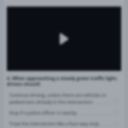
4. When approaching a steady green traffic light,
drivers should:
Continue driving, unless there are vehicles or
pedestrians already in the intersection.
Stop if a police officer is nearby.
Treat the intersection like a four-way stop.