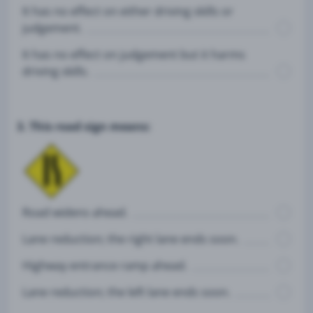
It has no effect on either driving skills or
judgement.
It has no effect on judgement but it harms
driving skills.
3. This road sign means:
Road widens ahead.
Lane reduction; the right lane ends soon.
Highway entrance ramp ahead.
Lane reduction; the left lane ends soon.