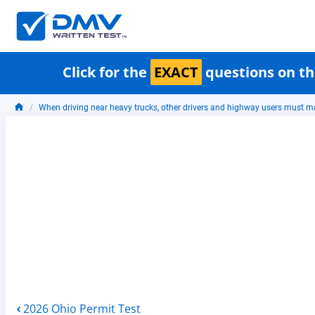
Click for the
EXACT
questions on th
When driving near heavy trucks, other drivers and highway users must m
2026 Ohio Permit Test