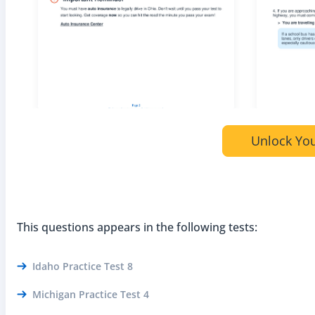
Unlock You
This questions appears in the following tests:
Idaho Practice Test 8
Michigan Practice Test 4