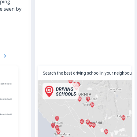
pping
be seen by
Search the best driving school in your neighbour