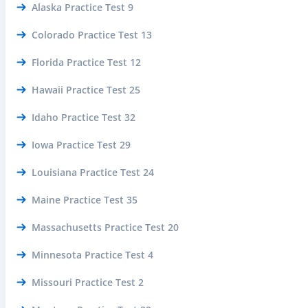
Alaska Practice Test 9
Colorado Practice Test 13
Florida Practice Test 12
Hawaii Practice Test 25
Idaho Practice Test 32
Iowa Practice Test 29
Louisiana Practice Test 24
Maine Practice Test 35
Massachusetts Practice Test 20
Minnesota Practice Test 4
Missouri Practice Test 2