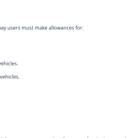
way users must make allowances for:
ehicles.
vehicles.