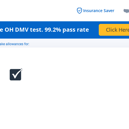
Insurance Saver
e OH DMV test. 99.2% pass rate
Click Her
ake allowances for: