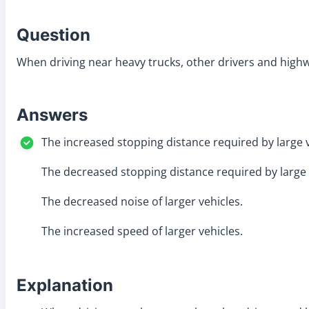
Question
When driving near heavy trucks, other drivers and high
Answers
The increased stopping distance required by large v
The decreased stopping distance required by large 
The decreased noise of larger vehicles.
The increased speed of larger vehicles.
Explanation