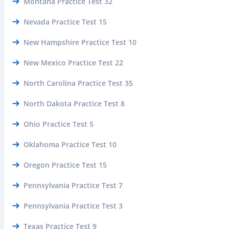
Montana Practice Test 32
Nevada Practice Test 15
New Hampshire Practice Test 10
New Mexico Practice Test 22
North Carolina Practice Test 35
North Dakota Practice Test 8
Ohio Practice Test 5
Oklahoma Practice Test 10
Oregon Practice Test 15
Pennsylvania Practice Test 7
Pennsylvania Practice Test 3
Texas Practice Test 9