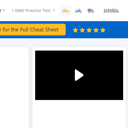
+ DMV Practice Test
ESPAÑOL
e for the Full Cheat Sheet