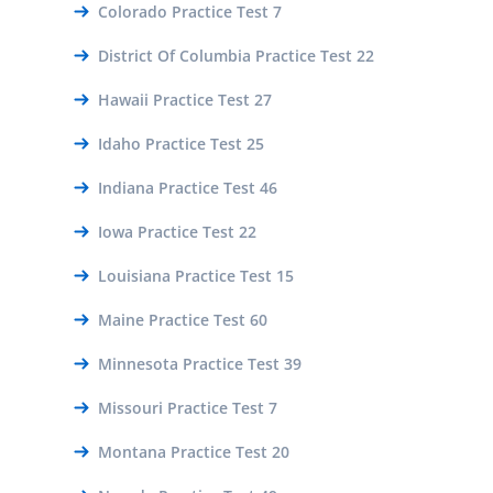
Colorado Practice Test 7
District Of Columbia Practice Test 22
Hawaii Practice Test 27
Idaho Practice Test 25
Indiana Practice Test 46
Iowa Practice Test 22
Louisiana Practice Test 15
Maine Practice Test 60
Minnesota Practice Test 39
Missouri Practice Test 7
Montana Practice Test 20