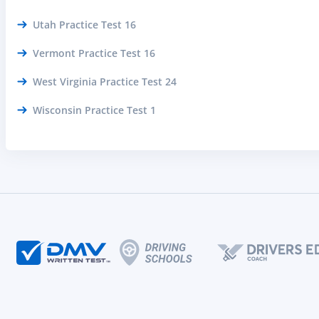
Utah Practice Test 16
Vermont Practice Test 16
West Virginia Practice Test 24
Wisconsin Practice Test 1