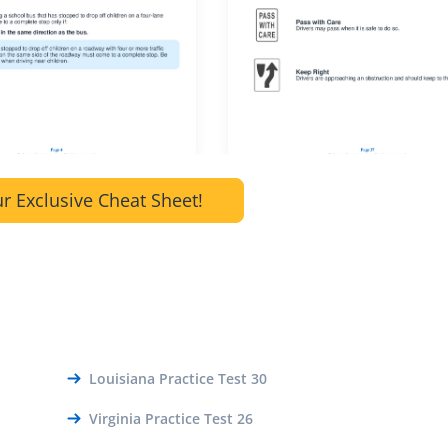
r Exclusive Cheat Sheet!
Louisiana Practice Test 30
Virginia Practice Test 26