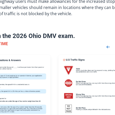
 highway users must make allowances for the increased sto
 smaller vehicles should remain in locations where they can 
f traffic is not blocked by the vehicle.
on the 2026 Ohio DMV exam.
TIME