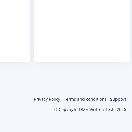
Privacy Policy
Terms and conditions
Support
© Copyright DMV Written Tests 2026