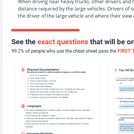
When driving near heavy trucks, other drivers and
distance required by the large vehicles. Drivers of
the driver of the large vehicle and where their view o
See the
exact questions
that will be 
99.2% of people who use the cheat sheet pass the
FIRST 