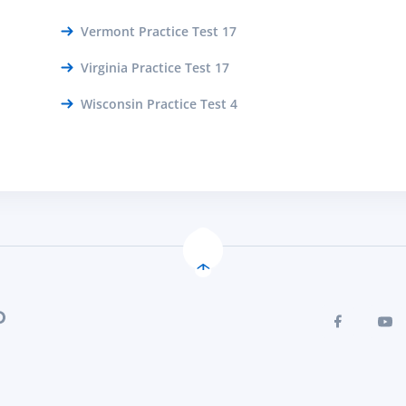
Vermont Practice Test 17
Virginia Practice Test 17
Wisconsin Practice Test 4