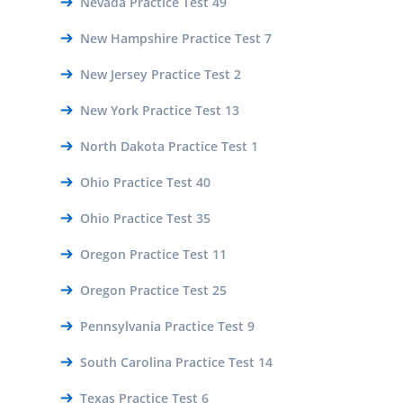
Nevada Practice Test 49
New Hampshire Practice Test 7
New Jersey Practice Test 2
New York Practice Test 13
North Dakota Practice Test 1
Ohio Practice Test 40
Ohio Practice Test 35
Oregon Practice Test 11
Oregon Practice Test 25
Pennsylvania Practice Test 9
South Carolina Practice Test 14
Texas Practice Test 6