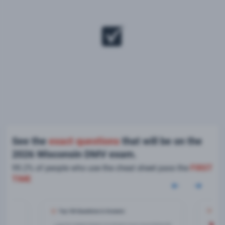
See the
exact questions
that will be on the
2026 Wisconsin DMV exam.
99.2% of people who use the cheat sheet pass the
FIRST
TIME