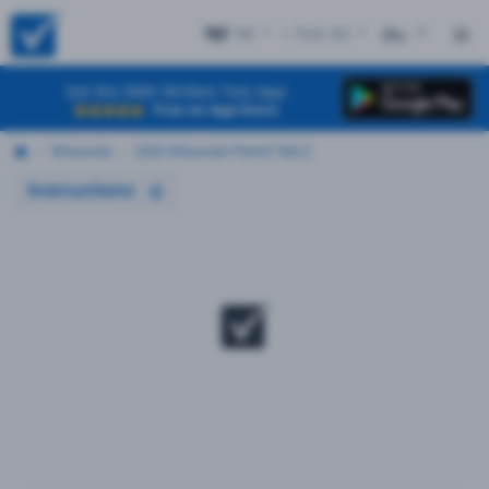
WI
+ Test #2
ES
Get the DMV Written Test App
Free on App Store
Wisconsin
2026 Wisconsin Permit Test 2
Instructions