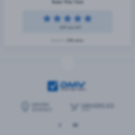
Rate This Test
4.67 out of 5
258 votes
Based on