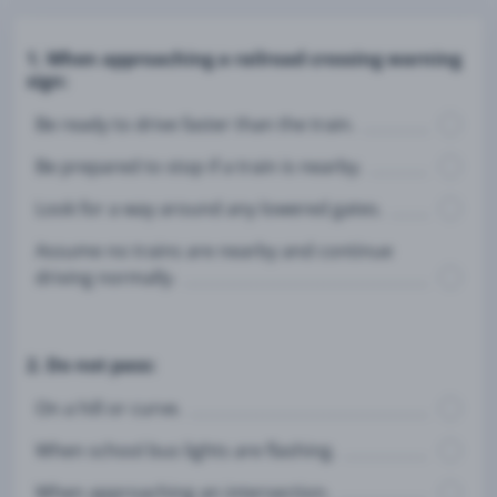
1. When approaching a railroad crossing warning
sign:
Be ready to drive faster than the train.
Be prepared to stop if a train is nearby.
Look for a way around any lowered gates.
Assume no trains are nearby and continue
driving normally.
2. Do not pass:
On a hill or curve.
When school bus lights are flashing.
When approaching an intersection.