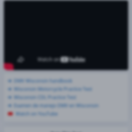
DMV Wisconsin handbook
Wisconsin Motorcycle Practice Test
Wisconsin CDL Practice Test
Examen de manejo DMV en Wisconsin
Watch on YouTube