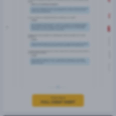
Click Here
FULL CHEAT SHEET