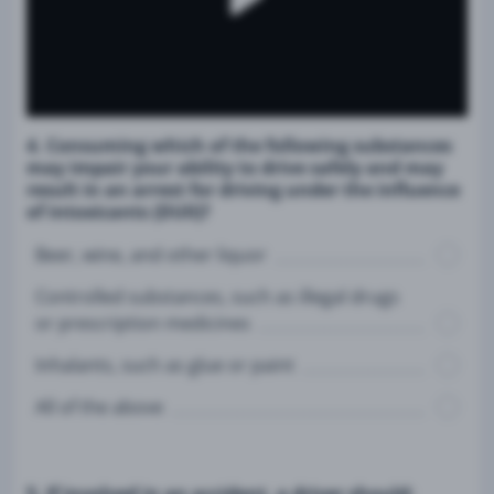
4. Consuming which of the following substances
may impair your ability to drive safely and may
result in an arrest for driving under the influence
of intoxicants (DUII)?
Beer, wine, and other liquor
Controlled substances, such as illegal drugs
or prescription medicines
Inhalants, such as glue or paint
All of the above