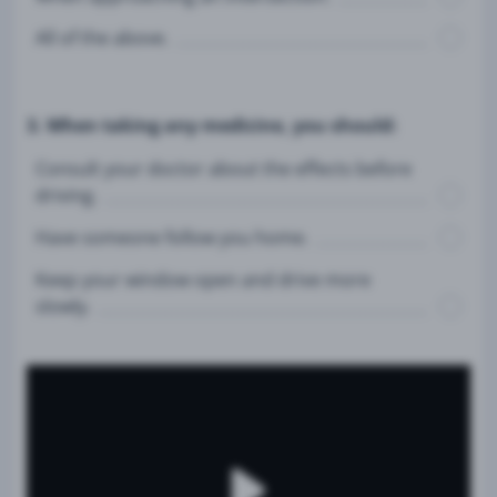
All of the above.
3. When taking any medicine, you should:
Consult your doctor about the effects before
driving.
Have someone follow you home.
Keep your window open and drive more
slowly.