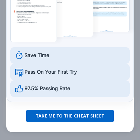
and 6:00 p.m.
7. Blind spots are:
Spots in your vision when you become
fatigued.
Save Time
Areas of the road that cannot be seen in a
vehicle's mirrors.
Pass On Your First Try
Traffic control devices.
97.5% Passing Rate
Grade This Section
TAKE ME TO THE CHEAT SHEET