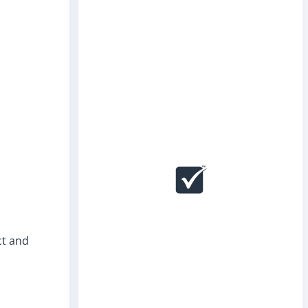
ct and