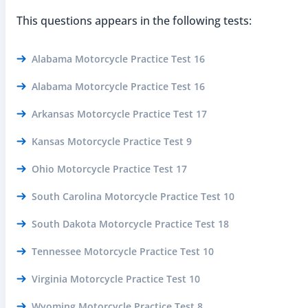
This questions appears in the following tests:
Alabama Motorcycle Practice Test 16
Alabama Motorcycle Practice Test 16
Arkansas Motorcycle Practice Test 17
Kansas Motorcycle Practice Test 9
Ohio Motorcycle Practice Test 17
South Carolina Motorcycle Practice Test 10
South Dakota Motorcycle Practice Test 18
Tennessee Motorcycle Practice Test 10
Virginia Motorcycle Practice Test 10
Wyoming Motorcycle Practice Test 8