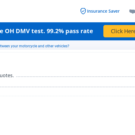
Insurance Saver
e OH DMV test. 99.2% pass rate
Click Her
between your motorcycle and other vehicles?
uotes.