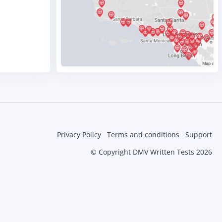
Privacy Policy
Terms and conditions
Support
© Copyright DMV Written Tests 2026