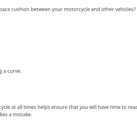
a space cushion between your motorcycle and other vehicles?
g a curve.
le at all times helps ensure that you will have time to rea
kes a mistake.