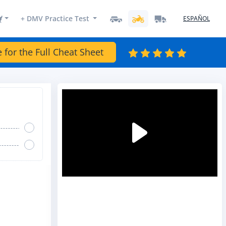
+ DMV Practice Test
ESPAÑOL
e for the Full Cheat Sheet