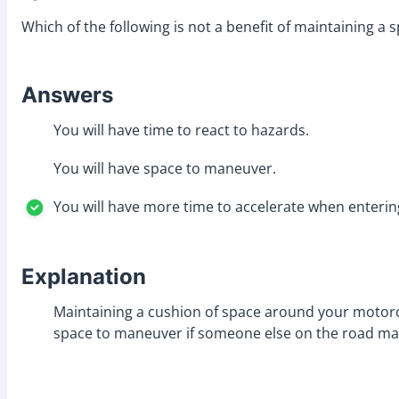
Which of the following is not a benefit of maintaining 
Answers
You will have time to react to hazards.
You will have space to maneuver.
You will have more time to accelerate when enterin
Explanation
Maintaining a cushion of space around your motorcyc
space to maneuver if someone else on the road ma