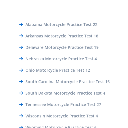
Alabama Motorcycle Practice Test 22
Arkansas Motorcycle Practice Test 18
Delaware Motorcycle Practice Test 19
Nebraska Motorcycle Practice Test 4
Ohio Motorcycle Practice Test 12
South Carolina Motorcycle Practice Test 16
South Dakota Motorcycle Practice Test 4
Tennessee Motorcycle Practice Test 27
Wisconsin Motorcycle Practice Test 4
Wyoming Motorcycle Practice Test 6