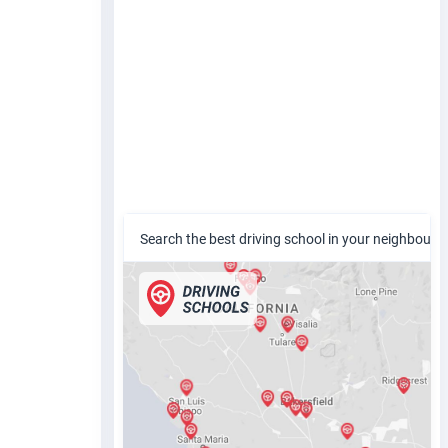
Search the best driving school in your neighbour