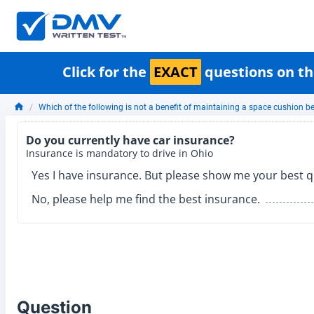
Click for the
EXACT
questions on th
Which of the following is not a benefit of maintaining a space cushion 
Do you currently have car insurance?
Insurance is mandatory to drive in Ohio
Yes I have insurance. But please show me your best q
No, please help me find the best insurance.
Question