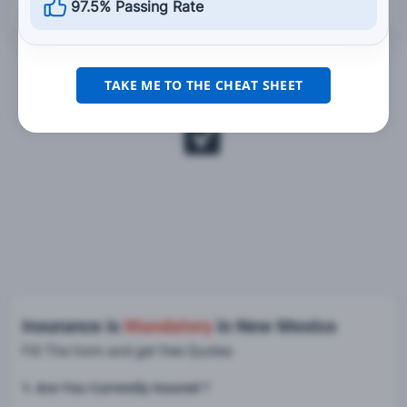
97.5% Passing Rate
TAKE ME TO THE CHEAT SHEET
Insurance is
Mandatory
in New Mexico
Fill The form and get free Quotes
1. Are You Currently insured ?