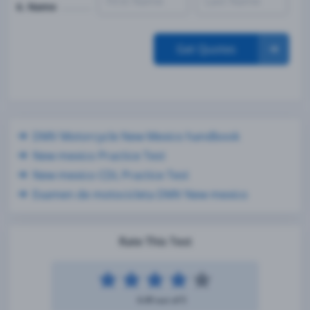
6. Name
Get Quotes
DMV Motorcycle New Mexico handbook
New mexico Practice Test
New mexico CDL Practice Test
Examen de motocicleta DMV New mexico
Rate This Test
4.49 out of 5