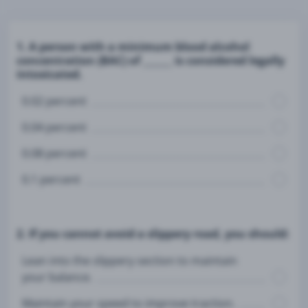
1. A person with a minimum blood alcohol
concentration (BAC) of ______ is considered legally
intoxicated.
0.02 percent
0.04 percent
0.08 percent
0.1 percent
2. If you cannot avoid a slippery road, you should:
Lean into the slippery section to maintain
your balance.
Maintain your speed to improve traction.