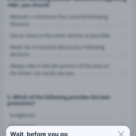
rider, you should:
Maintain a minimum four-second following
distance.
Get as close to the other vehicle as possible.
Never be concerned about your following
distance.
Always ride in the left portion of the lane so
the driver can easily see you.
5. Which of the following provides the best
protection?
Sunglasses
Windshield
Wait, before you go