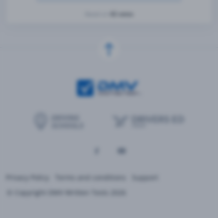
42 votes
Based on
Privacy Policy
Terms and conditions
Support
© Copyright DMV Written Tests 2026