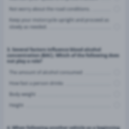
Not worry about the road conditions.
Keep your motorcycle upright and proceed as
slowly as needed.
3. Several factors influence blood alcohol
concentration (BAC). Which of the following does
not play a role?
The amount of alcohol consumed
How fast a person drinks
Body weight
Height
4. When following another vehicle as a beginning