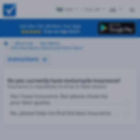
NM
+ Test #9
ES
Get the CDL Written Test App
Free on App Store
Motorcycle
New Mexico
2026 New Mexico Motorcycle Permit Test 9
Instructions
Do you currently have motorcycle insurance?
Insurance is mandatory to drive in New mexico
Yes I have insurance. But please show me
your best quotes.
No, please help me find the best insurance.