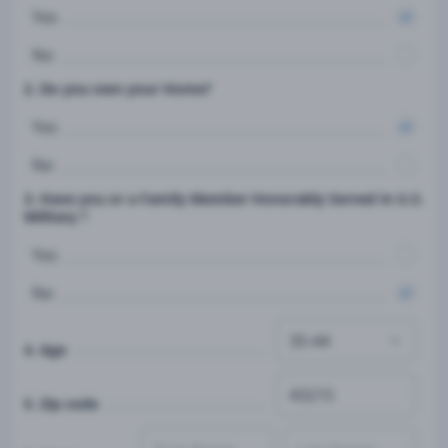
Yes
No
2. Do you own your Home?
Yes
No
3. Have you or a Family Member Honorably Served in U.S.
Military ?
Yes
No
4. Age
5. Zip code