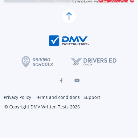
Privacy Policy
Terms and conditions
Support
© Copyright DMV Written Tests 2026