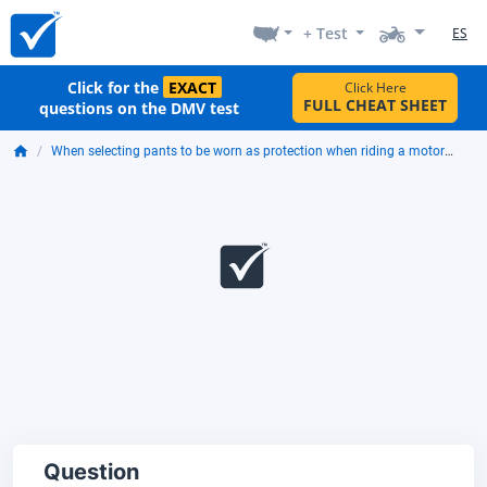
+ Test
ES
Click for the
EXACT
Click Here
FULL CHEAT SHEET
questions on the DMV test
When selecting pants to be worn as protection when riding a motorcycle, you should look for:
Question