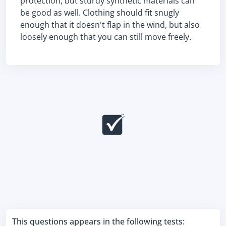
protection, but sturdy synthetic materials can
be good as well. Clothing should fit snugly
enough that it doesn't flap in the wind, but also
loosely enough that you can still move freely.
This questions appears in the following tests: