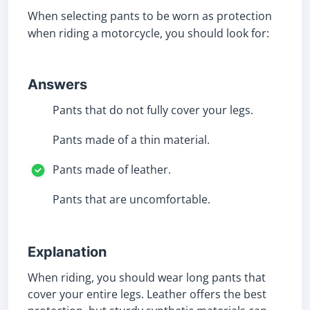
When selecting pants to be worn as protection
when riding a motorcycle, you should look for:
Answers
Pants that do not fully cover your legs.
Pants made of a thin material.
Pants made of leather.
Pants that are uncomfortable.
Explanation
When riding, you should wear long pants that
cover your entire legs. Leather offers the best