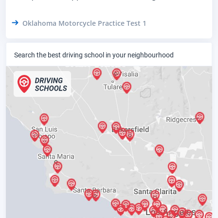
Oklahoma Motorcycle Practice Test 1
Search the best driving school in your neighbourhood