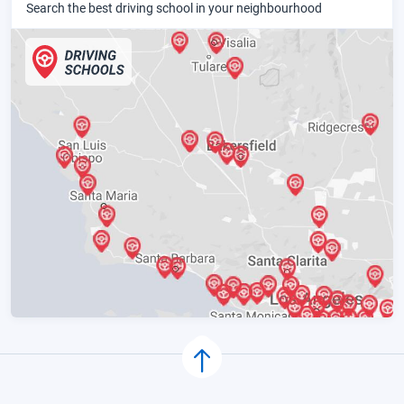
Search the best driving school in your neighbourhood