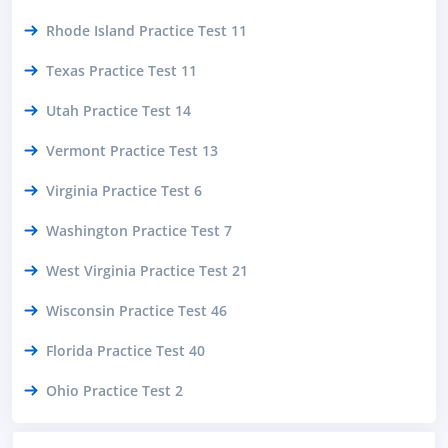
Rhode Island Practice Test 11
Texas Practice Test 11
Utah Practice Test 14
Vermont Practice Test 13
Virginia Practice Test 6
Washington Practice Test 7
West Virginia Practice Test 21
Wisconsin Practice Test 46
Florida Practice Test 40
Ohio Practice Test 2