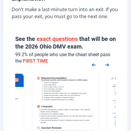
Don’t make a last-minute turn into an exit. If you
pass your exit, you must go to the next one.
See the
exact questions
that will be on
the 2026 Ohio DMV exam.
99.2% of people who use the cheat sheet pass
the
FIRST TIME