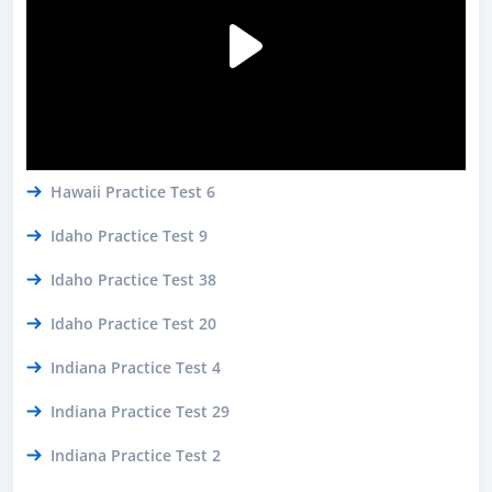
Hawaii Practice Test 6
Idaho Practice Test 9
Idaho Practice Test 38
Idaho Practice Test 20
Indiana Practice Test 4
Indiana Practice Test 29
Indiana Practice Test 2