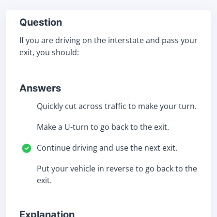
Question
If you are driving on the interstate and pass your
exit, you should:
Answers
Quickly cut across traffic to make your turn.
Make a U-turn to go back to the exit.
Continue driving and use the next exit.
Put your vehicle in reverse to go back to the
exit.
Explanation