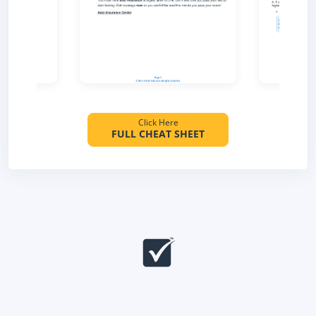
Click Here
FULL CHEAT SHEET