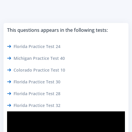
This questions appears in the following tests:
Florida Practice Test 24
Michigan Practice Test 40
Colorado Practice Test 10
Florida Practice Test 30
Florida Practice Test 28
Florida Practice Test 32