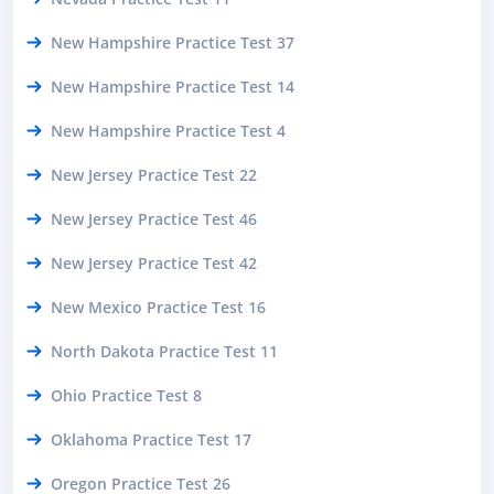
New Hampshire Practice Test 37
New Hampshire Practice Test 14
New Hampshire Practice Test 4
New Jersey Practice Test 22
New Jersey Practice Test 46
New Jersey Practice Test 42
New Mexico Practice Test 16
North Dakota Practice Test 11
Ohio Practice Test 8
Oklahoma Practice Test 17
Oregon Practice Test 26