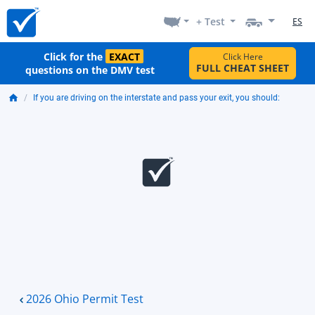
+ Test
ES
Click for the
EXACT
Click Here
FULL CHEAT SHEET
questions on the DMV test
If you are driving on the interstate and pass your exit, you should:
2026 Ohio Permit Test