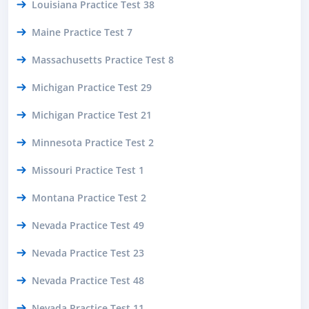
Louisiana Practice Test 38
Maine Practice Test 7
Massachusetts Practice Test 8
Michigan Practice Test 29
Michigan Practice Test 21
Minnesota Practice Test 2
Missouri Practice Test 1
Montana Practice Test 2
Nevada Practice Test 49
Nevada Practice Test 23
Nevada Practice Test 48
Nevada Practice Test 11