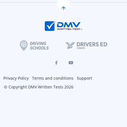
Privacy Policy
Terms and conditions
Support
© Copyright DMV Written Tests 2026