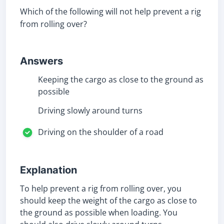
Which of the following will not help prevent a rig
from rolling over?
Answers
Keeping the cargo as close to the ground as
possible
Driving slowly around turns
Driving on the shoulder of a road
Explanation
To help prevent a rig from rolling over, you
should keep the weight of the cargo as close to
the ground as possible when loading. You