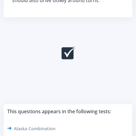
should also drive slowly around turns.
This questions appears in the following tests:
Alaska Combination