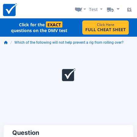
Test
ES
Click for the
EXACT
Click Here
FULL CHEAT SHEET
questions on the DMV test
Which of the following will not help prevent a rig from rolling over?
Question