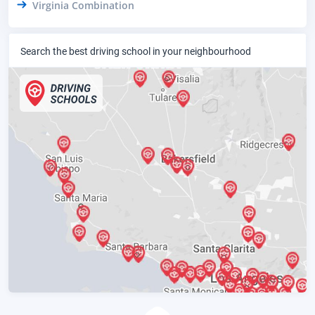
Virginia Combination
Search the best driving school in your neighbourhood