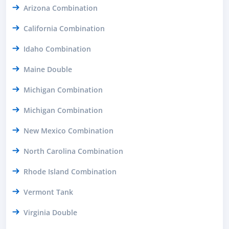
Arizona Combination
California Combination
Idaho Combination
Maine Double
Michigan Combination
Michigan Combination
New Mexico Combination
North Carolina Combination
Rhode Island Combination
Vermont Tank
Virginia Double